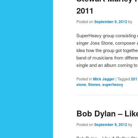
2011
Posted on
September 9, 2012
by
SuperHeavy group consisting o
singer Joss Stone, composer 
idea how the group got togethe
band of musicians from differen
single and an album coming t
Posted in
Mick Jagger
|
Tagged
201
stone
,
Stones
,
superheavy
Bob Dylan – Lik
Posted on
September 9, 2012
by