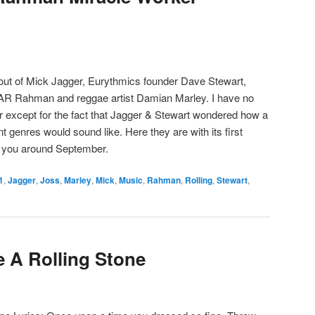
ut of Mick Jagger, Eurythmics founder Dave Stewart,
AR Rahman and reggae artist Damian Marley. I have no
r except for the fact that Jagger & Stewart wondered how a
t genres would sound like. Here they are with its first
o you around September.
1
,
Jagger
,
Joss
,
Marley
,
Mick
,
Music
,
Rahman
,
Rolling
,
Stewart
,
e A Rolling Stone