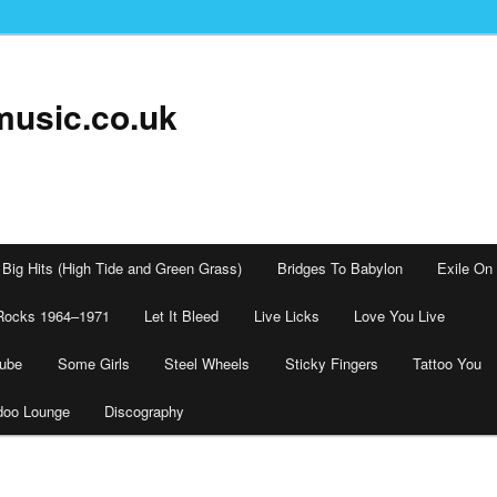
music.co.uk
Big Hits (High Tide and Green Grass)
Bridges To Babylon
Exile On
Rocks 1964–1971
Let It Bleed
Live Licks
Love You Live
tube
Some Girls
Steel Wheels
Sticky Fingers
Tattoo You
doo Lounge
Discography