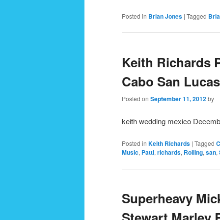
Posted in
Brian Jones
|
Tagged
Bri
Keith Richards 
Cabo San Lucas 
Posted on
September 11, 2012
by
keith wedding mexico Decemb
Posted in
Keith Richards
|
Tagged
C
Music
,
Patti
,
richards
,
Rolling
,
san
,
Superheavy Mic
Stewart Marley