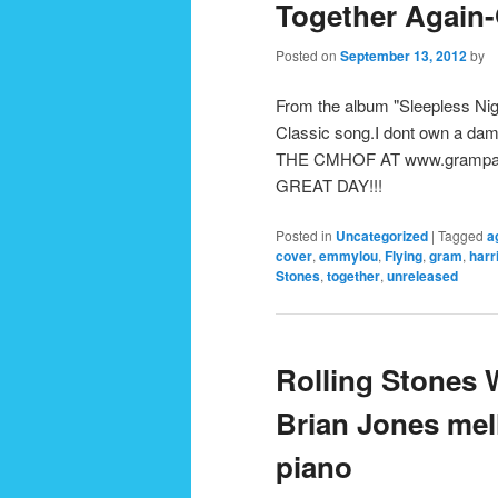
Together Again
Posted on
September 13, 2012
by
From the album "Sleepless Nig
Classic song.I dont own a 
THE CMHOF AT www.grampa
GREAT DAY!!!
Posted in
Uncategorized
|
Tagged
a
cover
,
emmylou
,
Flying
,
gram
,
harr
Stones
,
together
,
unreleased
Rolling Stones 
Brian Jones mel
piano