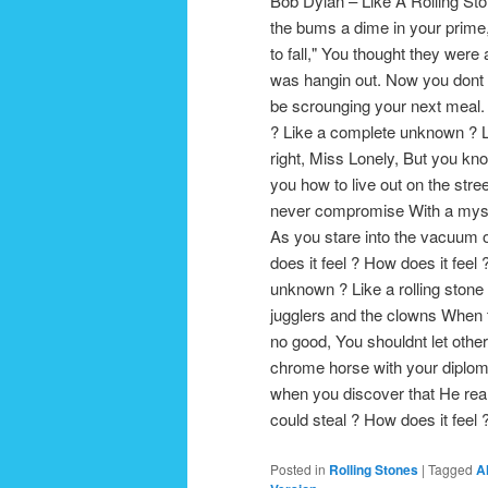
Bob Dylan – Like A Rolling St
the bums a dime in your prime,
to fall," You thought they were
was hangin out. Now you dont 
be scrounging your next meal. 
? Like a complete unknown ? Lik
right, Miss Lonely, But you kno
you how to live out on the str
never compromise With a myste
As you stare into the vacuum 
does it feel ? How does it fee
unknown ? Like a rolling stone
jugglers and the clowns When th
no good, You shouldnt let other
chrome horse with your diploma
when you discover that He real
could steal ? How does it fee
Posted in
Rolling Stones
|
Tagged
A