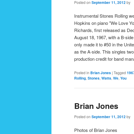
Posted on
September 11, 2012
by
Instrumental Stones Rolling we 
Hopkins on piano "We Love You
Richards, first released as De
August 18, 1967, with a B-side o
only made it to #50 in the Uni
as the A-side. This singles two
production credit for band m
Posted in
Brian Jones
|
Tagged
196
Rolling
,
Stones
,
Watts
,
We
,
You
Brian Jones
Posted on
September 11, 2012
by
Photos of Brian Jones