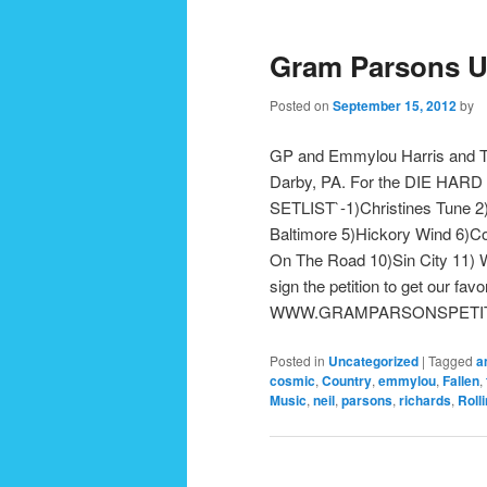
Gram Parsons U
Posted on
September 15, 2012
by
GP and Emmylou Harris and Th
Darby, PA. For the DIE HARD G
SETLIST`-1)Christines Tune 2
Baltimore 5)Hickory Wind 6)Co
On The Road 10)Sin City 11) W
sign the petition to get our fa
WWW.GRAMPARSONSPETITION.
Posted in
Uncategorized
|
Tagged
a
cosmic
,
Country
,
emmylou
,
Fallen
,
Music
,
neil
,
parsons
,
richards
,
Roll