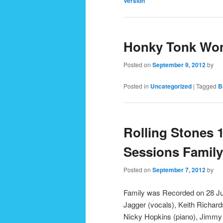
Version
Honky Tonk Wo
Posted on
September 9, 2012
by
Posted in
Uncategorized
|
Tagged
B
Rolling Stones 
Sessions Family
Posted on
September 7, 2012
by
Family was Recorded on 28 Ju
Jagger (vocals), Keith Richard
Nicky Hopkins (piano), Jimmy 