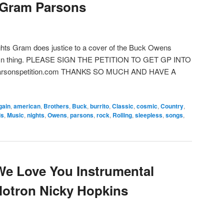
-Gram Parsons
hts Gram does justice to a cover of the Buck Owens
damn thing. PLEASE SIGN THE PETITION TO GET GP INTO
rsonspetition.com THANKS SO MUCH AND HAVE A
gain
,
american
,
Brothers
,
Buck
,
burrito
,
Classic
,
cosmic
,
Country
,
is
,
Music
,
nights
,
Owens
,
parsons
,
rock
,
Rolling
,
sleepless
,
songs
,
We Love You Instrumental
lotron Nicky Hopkins