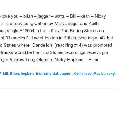
love you – brian – jagger – watts – Bill – keith – Nicky
" is a rock song written by Mick Jagger and Keith
cca single F12654 in the UK by The Rolling Stones on
f "Dandelion". It went top ten in Britain, peaking at #8, but
ted States where "Dandelion" (reaching #14) was promoted
 tracks would be the final Stones recordings receiving a
anager Andrew Loog Oldham. Nicky Hopkins – Piano
7
,
bill
,
Brian
,
hopkins
,
instrumental
,
Jagger
,
Keith
,
love
,
Music
,
nicky
,