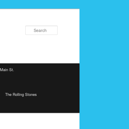
Search
 Main St.
The Rolling Stones