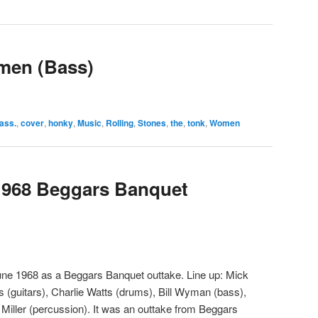
men (Bass)
ass.
,
cover
,
honky
,
Music
,
Rolling
,
Stones
,
the
,
tonk
,
Women
1968 Beggars Banquet
ne 1968 as a Beggars Banquet outtake. Line up: Mick
s (guitars), Charlie Watts (drums), Bill Wyman (bass),
Miller (percussion). It was an outtake from Beggars