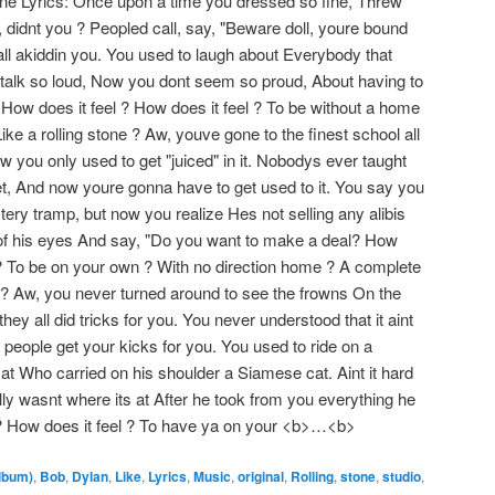
one Lyrics: Once upon a time you dressed so fine, Threw
 didnt you ? Peopled call, say, "Beware doll, youre bound
 all akiddin you. You used to laugh about Everybody that
talk so loud, Now you dont seem so proud, About having to
How does it feel ? How does it feel ? To be without a home
e a rolling stone ? Aw, youve gone to the finest school all
w you only used to get "juiced" in it. Nobodys ever taught
eet, And now youre gonna have to get used to it. You say you
ry tramp, but now you realize Hes not selling any alibis
of his eyes And say, "Do you want to make a deal? How
l ? To be on your own ? With no direction home ? A complete
 ? Aw, you never turned around to see the frowns On the
ey all did tricks for you. You never understood that it aint
 people get your kicks for you. You used to ride on a
t Who carried on his shoulder a Siamese cat. Aint it hard
ly wasnt where its at After he took from you everything he
l ? How does it feel ? To have ya on your <b>…<b>
lbum)
,
Bob
,
Dylan
,
Like
,
Lyrics
,
Music
,
original
,
Rolling
,
stone
,
studio
,