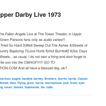
pper Darby Live 1973
e Fallen Angels Live at The Tower Theater, in Upper
ram Parsons fans only as audio varies!!!
)Tried So Hard 3)Well Sweep Out The Ashes 4)Streets of
untry Baptizing 7)Love Hurts 8)Hot Burrito#2 8)Six Days
heels…as usual, I do not own a thing-and dont forget to
vorite son into the CMHOF!!!!!! GO TO
COM And all have a blessed day..ok?
merican
,
angels
,
bandnd
,
bartley
,
Brothers
,
burrito
,
byrds
,
Classic
,
firefall
,
flanz
,
Flying
,
gram
,
harris
,
international
,
jock
,
Keith
,
kyle
,
ing
,
smart
,
Stones
,
Submarine
,
the
,
tullis