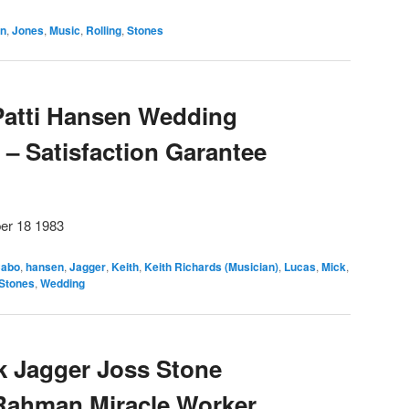
an
,
Jones
,
Music
,
Rolling
,
Stones
Patti Hansen Wedding
– Satisfaction Garantee
er 18 1983
abo
,
hansen
,
Jagger
,
Keith
,
Keith Richards (Musician)
,
Lucas
,
Mick
,
Stones
,
Wedding
k Jagger Joss Stone
 Rahman Miracle Worker