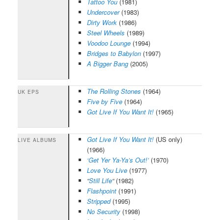
Tattoo You
(1981)
Undercover
(1983)
Dirty Work
(1986)
Steel Wheels
(1989)
Voodoo Lounge
(1994)
Bridges to Babylon
(1997)
A Bigger Bang
(2005)
The Rolling Stones
(1964)
UK EPS
Five by Five
(1964)
Got Live If You Want It!
(1965)
Got Live If You Want It!
(US only)
LIVE ALBUMS
(1966)
‘Get Yer Ya-Ya’s Out!’
(1970)
Love You Live
(1977)
“
Still Life
“
(1982)
Flashpoint
(1991)
Stripped
(1995)
No Security
(1998)