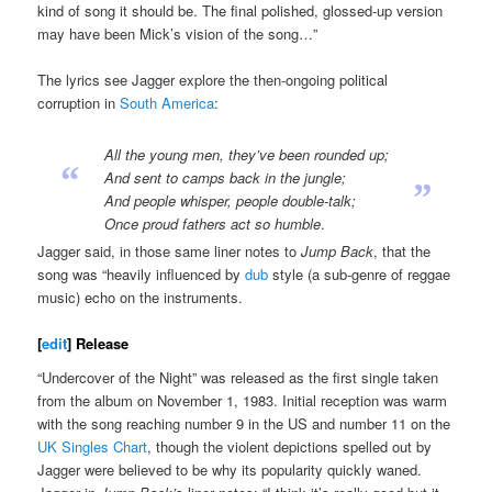
kind of song it should be. The final polished, glossed-up version
may have been Mick’s vision of the song…”
The lyrics see Jagger explore the then-ongoing political
corruption in
South America
:
All the young men, they’ve been rounded up;
“
And sent to camps back in the jungle;
”
And people whisper, people double-talk;
Once proud fathers act so humble
.
Jagger said, in those same liner notes to
Jump Back
, that the
song was “heavily influenced by
dub
style (a sub-genre of reggae
music) echo on the instruments.
[
edit
]
Release
“Undercover of the Night” was released as the first single taken
from the album on November 1, 1983. Initial reception was warm
with the song reaching number 9 in the US and number 11 on the
UK Singles Chart
, though the violent depictions spelled out by
Jagger were believed to be why its popularity quickly waned.