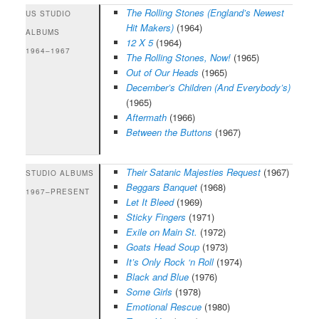
The Rolling Stones (England’s Newest
US STUDIO
Hit Makers)
(1964)
ALBUMS
12 X 5
(1964)
1964–1967
The Rolling Stones, Now!
(1965)
Out of Our Heads
(1965)
December’s Children (And Everybody’s)
(1965)
Aftermath
(1966)
Between the Buttons
(1967)
Their Satanic Majesties Request
(1967)
STUDIO ALBUMS
Beggars Banquet
(1968)
1967–PRESENT
Let It Bleed
(1969)
Sticky Fingers
(1971)
Exile on Main St.
(1972)
Goats Head Soup
(1973)
It’s Only Rock ‘n Roll
(1974)
Black and Blue
(1976)
Some Girls
(1978)
Emotional Rescue
(1980)