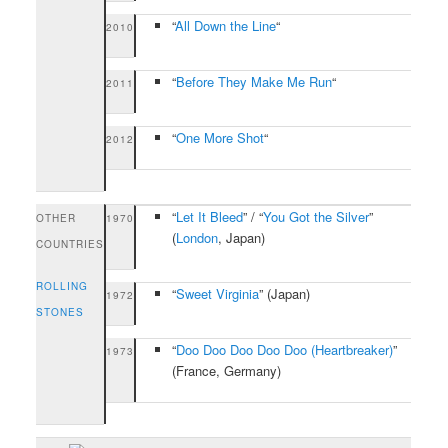
“
All Down the Line
“
2010
“
Before They Make Me Run
“
2011
“
One More Shot
“
2012
“
Let It Bleed
” / “
You Got the Silver
”
OTHER
1970
(
London
, Japan)
COUNTRIES
ROLLING
“
Sweet Virginia
”
(Japan)
1972
STONES
“
Doo Doo Doo Doo Doo (Heartbreaker)
”
1973
(France, Germany)