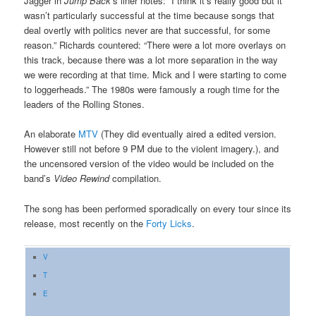
Jagger in
Jump Back’
s liner notes: “I think it’s really good but it
wasn’t particularly successful at the time because songs that
deal overtly with politics never are that successful, for some
reason.” Richards countered: “There were a lot more overlays on
this track, because there was a lot more separation in the way
we were recording at that time. Mick and I were starting to come
to loggerheads.” The 1980s were famously a rough time for the
leaders of the Rolling Stones.
An elaborate
MTV
(They did eventually aired a edited version.
However still not before 9 PM due to the violent imagery.), and
the uncensored version of the video would be included on the
band’s
Video Rewind
compilation.
The song has been performed sporadically on every tour since its
release, most recently on the
Forty Licks
.
V
T
E