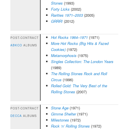
Stones
(1993)
Forty Licks
(2002)
Rarities 1971–2003
(2005)
GRRR!
(2012)
Hot Rocks 1964–1971
(1971)
POST-CONTRACT
More Hot Rocks (Big Hits & Fazed
ABKCO
ALBUMS
Cookies)
(1972)
Metamorphosis
(1975)
Singles Collection: The London Years
(1989)
The Rolling Stones Rock and Roll
Circus
(1996)
Rolled Gold: The Very Best of the
Rolling Stones
(2007)
Stone Age
(1971)
POST-CONTRACT
Gimme Shelter
(1971)
DECCA
ALBUMS
Milestones
(1972)
Rock ‘n’ Rolling Stones
(1972)