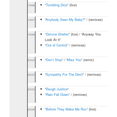
“
Tumbling Dice
” (live)
1996
“
Anybody Seen My Baby?
” / (remixes)
1997
“
Gimme Shelter
” (live) / “Anyway You
1998
Look At It”
“
Out of Control
” / (remixes)
“
Don’t Stop
” / “
Miss You
” (remix)
2002
“
Sympathy For The Devil
” / (remixes)
2003
“
Rough Justice
“
2005
“
Rain Fall Down
” / (remixes)
“
Before They Make Me Run
” (live)
2006