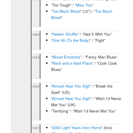
“Too Tough” / “
Miss You
“
“
Too Much Blood
” (12″) / “
Too Much
Blood
“
“
Harlem Shuffle
” / “Had It With You”
1986
“
One Hit (To the Body)
” / “Fight”
“
Mixed Emotions
” / “Fancy Man Blues”
1989
“
Rock and a Hard Place
” / “Cook Cook
Blues”
“
Almost Hear You Sigh
” / “Break the
1990
Spell” (US)
“
Almost Hear You Sigh
” / “Wish I’d Never
Met You” (UK)
“Terrifying” / “Wish I’d Never Met You”
“
2000 Light Years from Home
” (live)
1991