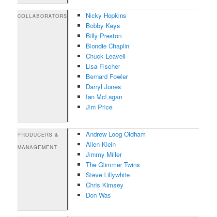
Nicky Hopkins
COLLABORATORS
Bobby Keys
Billy Preston
Blondie Chaplin
Chuck Leavell
Lisa Fischer
Bernard Fowler
Darryl Jones
Ian McLagan
Jim Price
Andrew Loog Oldham
PRODUCERS &
Allen Klein
MANAGEMENT
Jimmy Miller
The Glimmer Twins
Steve Lillywhite
Chris Kimsey
Don Was