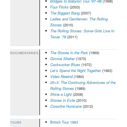
Bridges to Babylon Tour ’97–98
(1998)
Four Flicks
(2003)
The Biggest Bang
(2007)
Ladies and Gentlemen: The Rolling
Stones
(2010)
The Rolling Stones: Some Girls Live In
Texas ’78
(2011)
The Stones in the Park
(1969)
DOCUMENTARIES
Gimme Shelter
(1970)
Cocksucker Blues
(1972)
Let’s Spend the Night Together
(1983)
Video Rewind
(1984)
25×5: The Continuing Adventures of the
Rolling Stones
(1989)
Shine a Light
(2008)
Stones in Exile
(2010)
Crossfire Hurricane
(2012)
British Tour 1963
TOURS