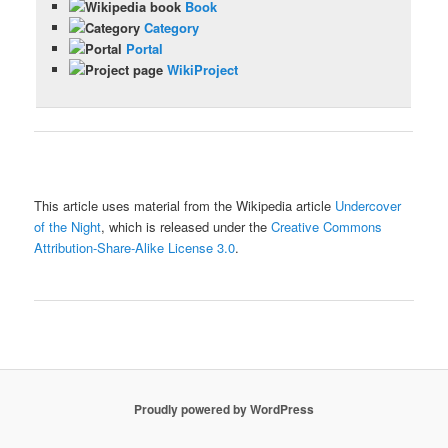
Book
Category
Portal
WikiProject
This article uses material from the Wikipedia article
Undercover
of the Night
, which is released under the
Creative Commons
Attribution-Share-Alike License 3.0
.
Proudly powered by WordPress