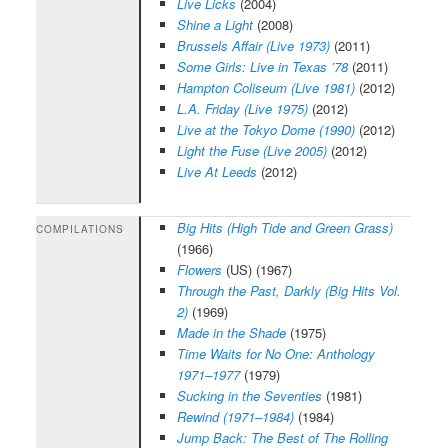
Live Licks
(2004)
Shine a Light
(2008)
Brussels Affair (Live 1973)
(2011)
Some Girls: Live in Texas ’78
(2011)
Hampton Coliseum (Live 1981)
(2012)
L.A. Friday (Live 1975)
(2012)
Live at the Tokyo Dome (1990)
(2012)
Light the Fuse (Live 2005)
(2012)
Live At Leeds
(2012)
Big Hits (High Tide and Green Grass)
COMPILATIONS
(1966)
Flowers
(US) (1967)
Through the Past, Darkly (Big Hits Vol.
2)
(1969)
Made in the Shade
(1975)
Time Waits for No One: Anthology
1971–1977
(1979)
Sucking in the Seventies
(1981)
Rewind (1971–1984)
(1984)
Jump Back: The Best of The Rolling