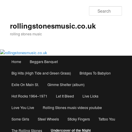
Skip
to
Sear
primary
content
rollingstonesmusic.co.uk
rolling stones music
Main
Home
Beggars Banquet
menu
Big Hits (High Tide and Green Grass)
Bridges To Babylon
Exile On Main St.
Gimme Shelter (album)
Hot Rocks 1964–1971
Let It Bleed
Live Licks
Love You Live
Rolling Stones music videos youtube
Some Girls
Steel Wheels
Sticky Fingers
Tattoo You
Undercover of the Night
The Rolling Stones