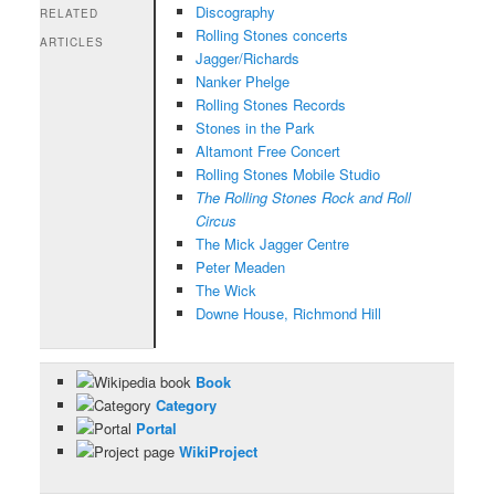
Discography
RELATED
Rolling Stones concerts
ARTICLES
Jagger/Richards
Nanker Phelge
Rolling Stones Records
Stones in the Park
Altamont Free Concert
Rolling Stones Mobile Studio
The Rolling Stones Rock and Roll
Circus
The Mick Jagger Centre
Peter Meaden
The Wick
Downe House, Richmond Hill
Book
Category
Portal
WikiProject