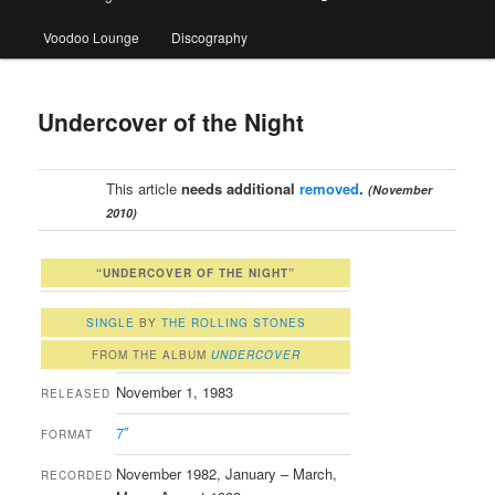
Voodoo Lounge
Discography
Undercover of the Night
This article
needs additional
removed
.
(November
2010)
“UNDERCOVER OF THE NIGHT”
SINGLE
BY
THE ROLLING STONES
FROM THE ALBUM
UNDERCOVER
November 1, 1983
RELEASED
7″
FORMAT
November 1982, January – March,
RECORDED