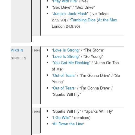
“
Play with Fire
” (live)
“Sex Drive” / “Sex Drive”
“
Jumpin’ Jack Flash
” (live Tokyo
27.2.90) / “
Tumbling Dice
(
At the Max
London 24.8.90)
“
Love Is Strong
” / “The Storm”
VIRGIN
1994
“
Love Is Strong
” / “So Young”
SINGLES
“
You Got Me Rocking
” / “Jump On Top
of Me”
“
Out of Tears
” / “I’m Gonna Drive” / “So
Young”
“
Out of Tears
” / “I’m Gonna Drive” /
“Sparks Will Fly”
“Sparks Will Fly” / “Sparks Will Fly”
1995
“
I Go Wild
” / (remixes)
“
All Down the Line
“