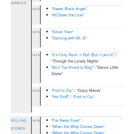
SINGLES
“
Sweet Black Angel
“
1972
“
All Down the Line
“
“
Silver Train
“
1973
“
Dancing with Mr. D
“
“
It’s Only Rock ‘n Roll (But I Like It)
” /
1974
“Through the Lonely Nights”
“
Ain’t Too Proud to Beg
” / “Dance Little
Sister”
“
Fool to Cry
” / “Crazy Mama”
1976
“
Hot Stuff
” / “
Fool to Cry
“
“
Far Away Eyes
“
ROLLING
1978
“
When the Whip Comes Down
“
STONES
/
“
When the Whip Comes Down
“