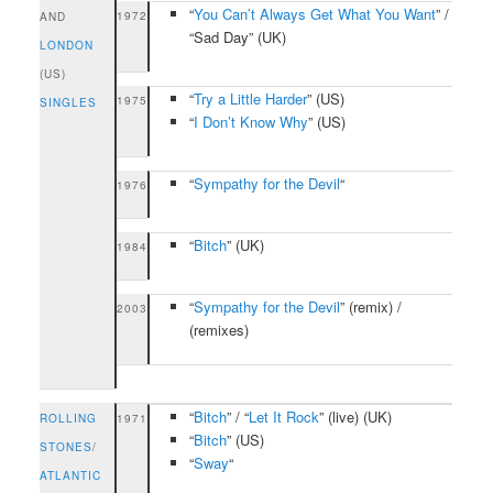
“
You Can’t Always Get What You Want
” /
1972
AND
“Sad Day” (UK)
LONDON
(US)
“
Try a Little Harder
” (US)
1975
SINGLES
“
I Don’t Know Why
” (US)
“
Sympathy for the Devil
“
1976
“
Bitch
” (UK)
1984
“
Sympathy for the Devil
” (remix) /
2003
(remixes)
“
Bitch
” / “
Let It Rock
” (live) (UK)
ROLLING
1971
“
Bitch
” (US)
STONES
/
“
Sway
“
ATLANTIC