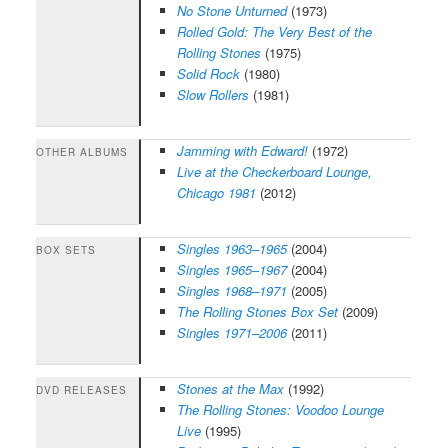
No Stone Unturned
(1973)
Rolled Gold: The Very Best of the
Rolling Stones
(1975)
Solid Rock
(1980)
Slow Rollers
(1981)
Jamming with Edward!
(1972)
OTHER ALBUMS
Live at the Checkerboard Lounge,
Chicago 1981
(2012)
Singles 1963–1965
(2004)
BOX SETS
Singles 1965–1967
(2004)
Singles 1968–1971
(2005)
The Rolling Stones Box Set
(2009)
Singles 1971–2006
(2011)
Stones at the Max
(1992)
DVD RELEASES
The Rolling Stones: Voodoo Lounge
Live
(1995)