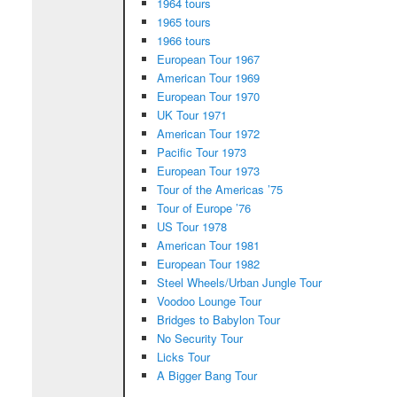
1964 tours
1965 tours
1966 tours
European Tour 1967
American Tour 1969
European Tour 1970
UK Tour 1971
American Tour 1972
Pacific Tour 1973
European Tour 1973
Tour of the Americas ’75
Tour of Europe ’76
US Tour 1978
American Tour 1981
European Tour 1982
Steel Wheels/Urban Jungle Tour
Voodoo Lounge Tour
Bridges to Babylon Tour
No Security Tour
Licks Tour
A Bigger Bang Tour