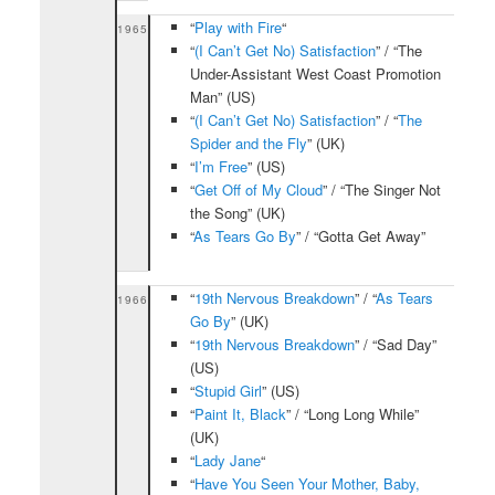
“
Play with Fire
“
1965
“
(I Can’t Get No) Satisfaction
” / “The
Under-Assistant West Coast Promotion
Man” (US)
“
(I Can’t Get No) Satisfaction
” / “
The
Spider and the Fly
” (UK)
“
I’m Free
” (US)
“
Get Off of My Cloud
” / “The Singer Not
the Song” (UK)
“
As Tears Go By
” / “Gotta Get Away”
“
19th Nervous Breakdown
” / “
As Tears
1966
Go By
” (UK)
“
19th Nervous Breakdown
” / “Sad Day”
(US)
“
Stupid Girl
” (US)
“
Paint It, Black
” / “Long Long While”
(UK)
“
Lady Jane
“
“
Have You Seen Your Mother, Baby,