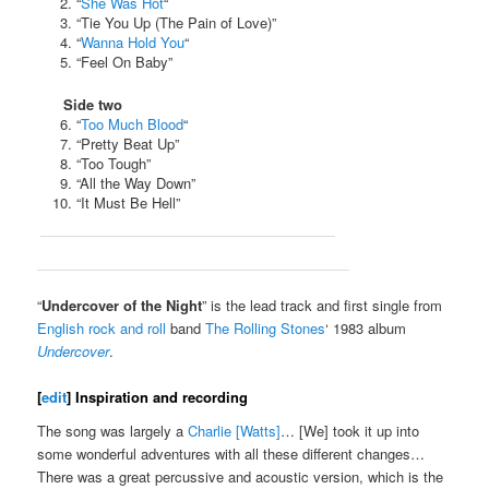
“
She Was Hot
“
“Tie You Up (The Pain of Love)”
“
Wanna Hold You
“
“Feel On Baby”
Side two
“
Too Much Blood
“
“Pretty Beat Up”
“Too Tough”
“All the Way Down”
“It Must Be Hell”
“
Undercover of the Night
” is the lead track and first single from
English
rock and roll
band
The Rolling Stones
‘ 1983 album
Undercover
.
[
edit
]
Inspiration and recording
The song was largely a
Charlie [Watts]
… [We] took it up into
some wonderful adventures with all these different changes…
There was a great percussive and acoustic version, which is the