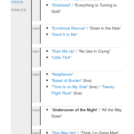
VIRGIN
“
Shattered
” / “Everything Is Turning to
SINGLES
Gold”
“
Emotional Rescue
” / “Down in the Hole”
1980
“
Send It to Me
“
“
Start Me Up
” / “No Use In Crying”
1981
“
Little T&A
“
“
Neighbours
“
1982
“
Beast of Burden
” (live)
“
Time Is on My Side
” (live) / “
Twenty
Flight Rock
” (live)
“
Undercover of the Night
” / “All the Way
1983
Down”
“
She Was Hot
” / “Think I’m Going Mad”
1984