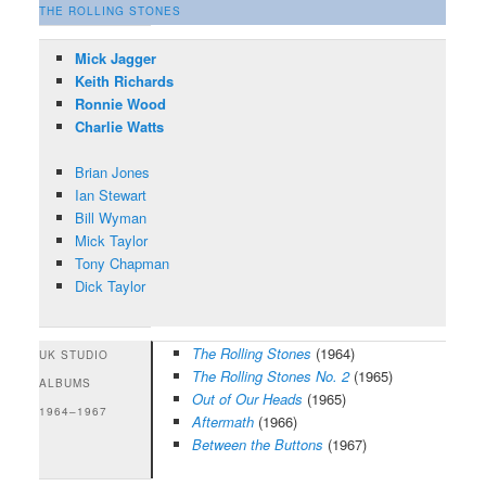
THE ROLLING STONES
Mick Jagger
Keith Richards
Ronnie Wood
Charlie Watts
Brian Jones
Ian Stewart
Bill Wyman
Mick Taylor
Tony Chapman
Dick Taylor
The Rolling Stones
(1964)
UK STUDIO
The Rolling Stones No. 2
(1965)
ALBUMS
Out of Our Heads
(1965)
1964–1967
Aftermath
(1966)
Between the Buttons
(1967)