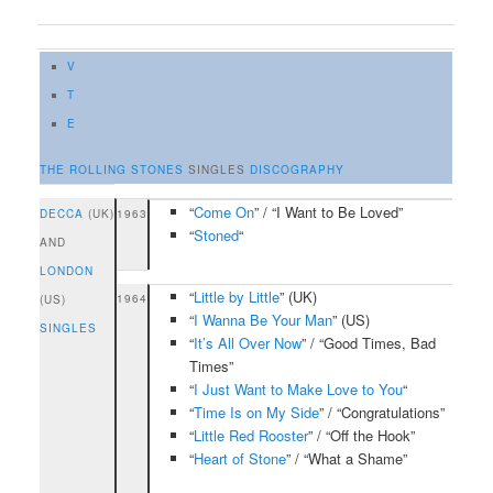
V
T
E
THE ROLLING STONES
SINGLES
DISCOGRAPHY
“
Come On
” / “I Want to Be Loved”
DECCA
(UK)
1963
“
Stoned
“
AND
LONDON
“
Little by Little
” (UK)
1964
(US)
“
I Wanna Be Your Man
” (US)
SINGLES
“
It’s All Over Now
” / “Good Times, Bad
Times”
“
I Just Want to Make Love to You
“
“
Time Is on My Side
” / “Congratulations”
“
Little Red Rooster
” / “Off the Hook”
“
Heart of Stone
” / “What a Shame”