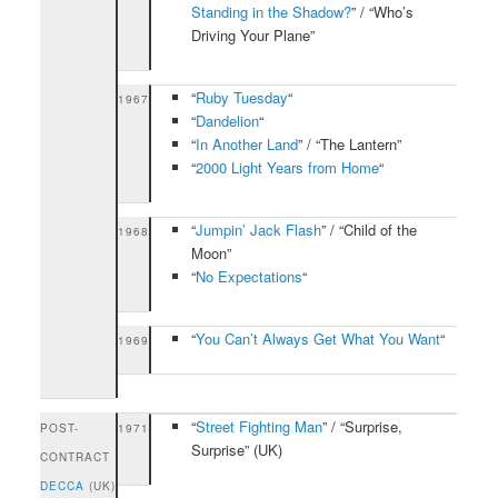
Standing in the Shadow?
” / “Who’s
Driving Your Plane”
“
Ruby Tuesday
“
1967
“
Dandelion
“
“
In Another Land
” / “The Lantern”
“
2000 Light Years from Home
“
“
Jumpin’ Jack Flash
” / “Child of the
1968
Moon”
“
No Expectations
“
“
You Can’t Always Get What You Want
“
1969
“
Street Fighting Man
” / “Surprise,
POST-
1971
Surprise” (UK)
CONTRACT
DECCA
(UK)