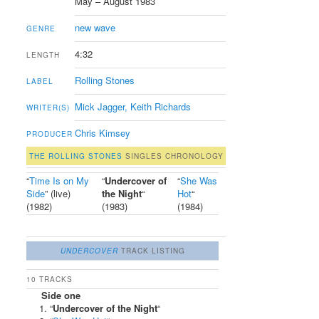
May – August 1983
new wave
GENRE
4:32
LENGTH
Rolling Stones
LABEL
Mick Jagger, Keith Richards
WRITER(S)
Chris Kimsey
PRODUCER
THE ROLLING STONES
SINGLES CHRONOLOGY
“
Time Is on My
“
Undercover of
“
She Was
Side
” (live)
the Night
“
Hot
“
(1982)
(1983)
(1984)
UNDERCOVER
TRACK LISTING
10 TRACKS
Side one
“
Undercover of the Night
“