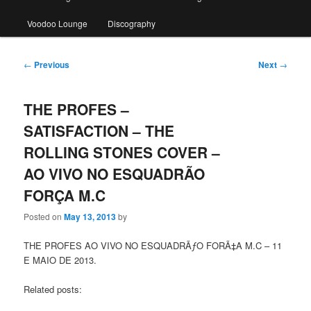
Voodoo Lounge
Discography
Post
←
Previous
Next
→
navigation
THE PROFES –
SATISFACTION – THE
ROLLING STONES COVER –
AO VIVO NO ESQUADRÃO
FORÇA M.C
Posted on
May 13, 2013
by
THE PROFES AO VIVO NO ESQUADRÃƒO FORÃ‡A M.C – 11
E MAIO DE 2013.
Related posts: