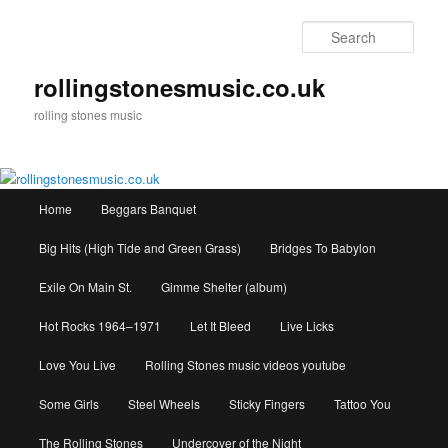
Skip
to
Sear
primary
content
rollingstonesmusic.co.uk
rolling stones music
Main
Home
Beggars Banquet
menu
Big Hits (High Tide and Green Grass)
Bridges To Babylon
Exile On Main St.
Gimme Shelter (album)
Hot Rocks 1964–1971
Let It Bleed
Live Licks
Love You Live
Rolling Stones music videos youtube
Some Girls
Steel Wheels
Sticky Fingers
Tattoo You
The Rolling Stones
Undercover of the Night