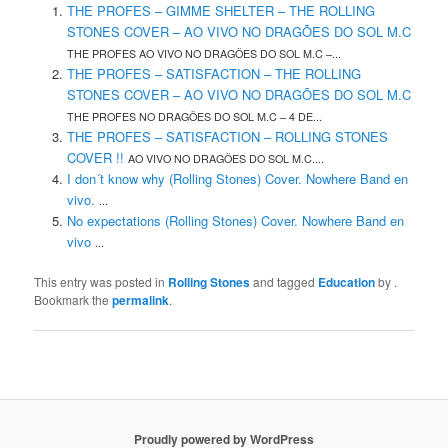
THE PROFES – GIMME SHELTER – THE ROLLING
STONES COVER – AO VIVO NO DRAGÕES DO SOL M.C
THE PROFES AO VIVO NO DRAGÕES DO SOL M.C –...
THE PROFES – SATISFACTION – THE ROLLING
STONES COVER – AO VIVO NO DRAGÕES DO SOL M.C
THE PROFES NO DRAGÕES DO SOL M.C – 4 DE...
THE PROFES – SATISFACTION – ROLLING STONES
COVER !!
AO VIVO NO DRAGÕES DO SOL M.C....
I don´t know why (Rolling Stones) Cover. Nowhere Band en
vivo.
...
No expectations (Rolling Stones) Cover. Nowhere Band en
vivo
...
This entry was posted in
Rolling Stones
and tagged
Education
by
.
Bookmark the
permalink
.
Proudly powered by WordPress