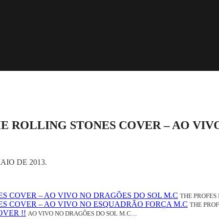
HE ROLLING STONES COVER – AO VIV
IO DE 2013.
NES COVER – AO VIVO NO DRAGÕES DO SOL M.C
THE PROFES 
NES COVER – AO VIVO NO ESQUADRÃO FORÇA M.C
THE PROF
VER !!
AO VIVO NO DRAGÕES DO SOL M.C....