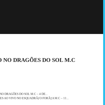
O NO DRAGÕES DO SOL M.C
NO DRAGÕES DO SOL M.C – 4 DE...
ES AO VIVO NO ESQUADRÃƒO FORÃ‡A M.C – 11...