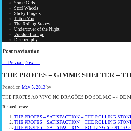
Some Girls
Steel Wheels
Sticky Fingers
Tattoo You
The Rolling Stones
Undercover of the Night
Voodoo Lounge
Discography
Post navigation
←
Previous
Next
→
THE PROFES – GIMME SHELTER – T
Posted on
May 5, 2013
by
THE PROFES AO VIVO NO DRAGÕES DO SOL M.C – 4 DE MA
Related posts:
THE PROFES – SATISFACTION – THE ROLLING STO
THE PROFES – SATISFACTION – THE ROLLING STO
THE PROFES – SATISFACTION – ROLLING STONES CO