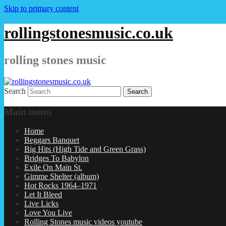
Skip to primary content
rollingstonesmusic.co.uk
rolling stones music
Search
Main menu
Home
Beggars Banquet
Big Hits (High Tide and Green Grass)
Bridges To Babylon
Exile On Main St.
Gimme Shelter (album)
Hot Rocks 1964–1971
Let It Bleed
Live Licks
Love You Live
Rolling Stones music videos youtube