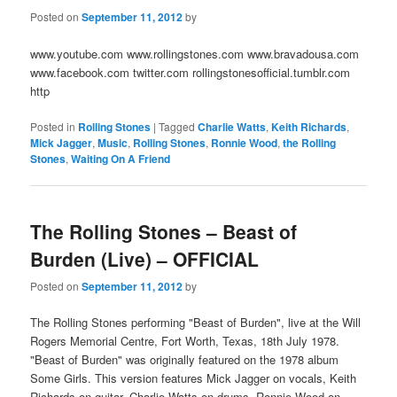
Posted on
September 11, 2012
by
www.youtube.com www.rollingstones.com www.bravadousa.com
www.facebook.com twitter.com rollingstonesofficial.tumblr.com
http
Posted in
Rolling Stones
|
Tagged
Charlie Watts
,
Keith Richards
,
Mick Jagger
,
Music
,
Rolling Stones
,
Ronnie Wood
,
the Rolling
Stones
,
Waiting On A Friend
The Rolling Stones – Beast of
Burden (Live) – OFFICIAL
Posted on
September 11, 2012
by
The Rolling Stones performing "Beast of Burden", live at the Will
Rogers Memorial Centre, Fort Worth, Texas, 18th July 1978.
"Beast of Burden" was originally featured on the 1978 album
Some Girls. This version features Mick Jagger on vocals, Keith
Richards on guitar, Charlie Watts on drums, Ronnie Wood on