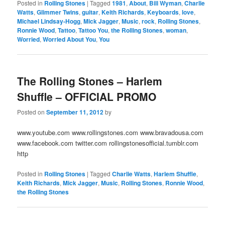
Posted in
Rolling Stones
|
Tagged
1981
,
About
,
Bill Wyman
,
Charlie
Watts
,
Glimmer Twins
,
guitar
,
Keith Richards
,
Keyboards
,
love
,
Michael Lindsay-Hogg
,
Mick Jagger
,
Music
,
rock
,
Rolling Stones
,
Ronnie Wood
,
Tattoo
,
Tattoo You
,
the Rolling Stones
,
woman
,
Worried
,
Worried About You
,
You
The Rolling Stones – Harlem
Shuffle – OFFICIAL PROMO
Posted on
September 11, 2012
by
www.youtube.com www.rollingstones.com www.bravadousa.com
www.facebook.com twitter.com rollingstonesofficial.tumblr.com
http
Posted in
Rolling Stones
|
Tagged
Charlie Watts
,
Harlem Shuffle
,
Keith Richards
,
Mick Jagger
,
Music
,
Rolling Stones
,
Ronnie Wood
,
the Rolling Stones