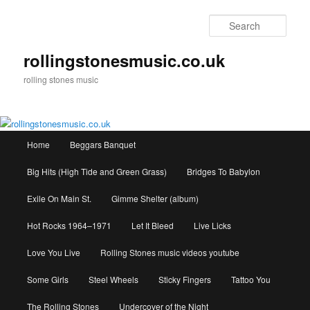
Skip
Skip
to
to
Sear
primary
secondary
content
content
rollingstonesmusic.co.uk
rolling stones music
Main
Home
Beggars Banquet
menu
Big Hits (High Tide and Green Grass)
Bridges To Babylon
Exile On Main St.
Gimme Shelter (album)
Hot Rocks 1964–1971
Let It Bleed
Live Licks
Love You Live
Rolling Stones music videos youtube
Some Girls
Steel Wheels
Sticky Fingers
Tattoo You
The Rolling Stones
Undercover of the Night