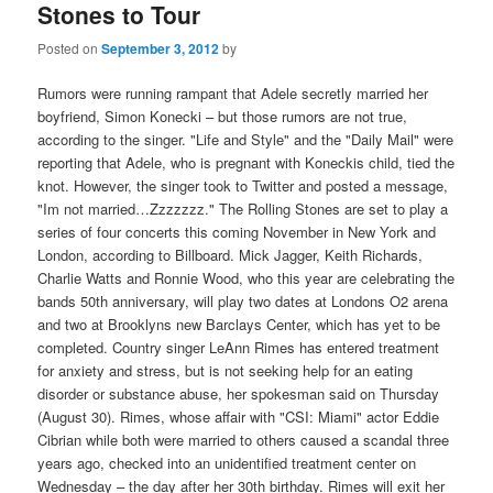
Stones to Tour
Posted on
September 3, 2012
by
Rumors were running rampant that Adele secretly married her
boyfriend, Simon Konecki – but those rumors are not true,
according to the singer. "Life and Style" and the "Daily Mail" were
reporting that Adele, who is pregnant with Koneckis child, tied the
knot. However, the singer took to Twitter and posted a message,
"Im not married…Zzzzzzz." The Rolling Stones are set to play a
series of four concerts this coming November in New York and
London, according to Billboard. Mick Jagger, Keith Richards,
Charlie Watts and Ronnie Wood, who this year are celebrating the
bands 50th anniversary, will play two dates at Londons O2 arena
and two at Brooklyns new Barclays Center, which has yet to be
completed. Country singer LeAnn Rimes has entered treatment
for anxiety and stress, but is not seeking help for an eating
disorder or substance abuse, her spokesman said on Thursday
(August 30). Rimes, whose affair with "CSI: Miami" actor Eddie
Cibrian while both were married to others caused a scandal three
years ago, checked into an unidentified treatment center on
Wednesday – the day after her 30th birthday. Rimes will exit her