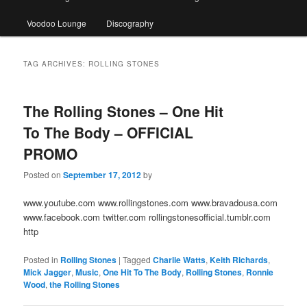
Voodoo Lounge
Discography
TAG ARCHIVES:
ROLLING STONES
The Rolling Stones – One Hit
To The Body – OFFICIAL
PROMO
Posted on
September 17, 2012
by
www.youtube.com www.rollingstones.com www.bravadousa.com
www.facebook.com twitter.com rollingstonesofficial.tumblr.com
http
Posted in
Rolling Stones
|
Tagged
Charlie Watts
,
Keith Richards
,
Mick Jagger
,
Music
,
One Hit To The Body
,
Rolling Stones
,
Ronnie
Wood
,
the Rolling Stones