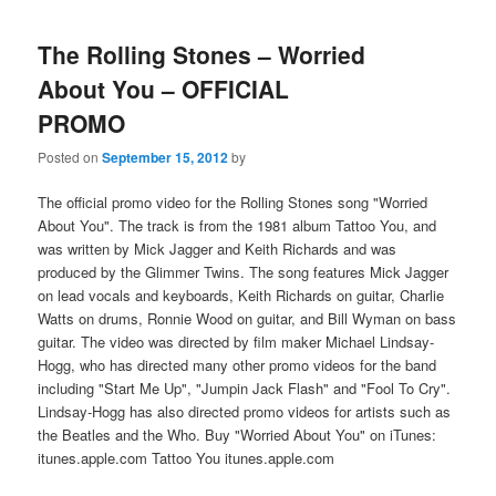
The Rolling Stones – Worried
About You – OFFICIAL
PROMO
Posted on
September 15, 2012
by
The official promo video for the Rolling Stones song "Worried
About You". The track is from the 1981 album Tattoo You, and
was written by Mick Jagger and Keith Richards and was
produced by the Glimmer Twins. The song features Mick Jagger
on lead vocals and keyboards, Keith Richards on guitar, Charlie
Watts on drums, Ronnie Wood on guitar, and Bill Wyman on bass
guitar. The video was directed by film maker Michael Lindsay-
Hogg, who has directed many other promo videos for the band
including "Start Me Up", "Jumpin Jack Flash" and "Fool To Cry".
Lindsay-Hogg has also directed promo videos for artists such as
the Beatles and the Who. Buy "Worried About You" on iTunes:
itunes.apple.com Tattoo You itunes.apple.com