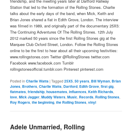
friendship, and the meeting years later at Dartford Railway
Station that led to the formation of the Rolling Stones. Charlie
talks about the early days of the band, when Mick, Keith and
Brian Jones shared a flat in Edith Grove, London. The interview
was filmed in 1989, and originally part of the documentary 25X5:
The Continuing Adventures Of The Rolling Stones. 12th July
2012 marked 50 years since the first Rolling Stones gig at the
Marquee Club Oxford Street, London. Follow the Rolling Stones
online to be the first to hear about all their upcoming festivities:
www.rollingstones.com Twitter @RollingStones twitter.com
Facebook www.facebook.com Tumblr
rollingstonesofficial.tumblr.com Pinterest pinterest.com
Posted in
Charlie Watts
|
Tagged
25X5
,
50 years
,
Bill Wyman
,
Brian
Jones
,
Brothers
,
Charlie Watts
,
Dartford
,
Edith Grove
,
first gig
,
flatmates
,
friendship
,
housemates
,
influences
,
Keith Richards
,
love
,
Mick Jagger
,
Muddy Waters
,
Music
,
Records
,
Rolling Stones
,
Roy Rogers
,
the beginning
,
the Rolling Stones
,
vinyl
Adele Unmarried, Rolling