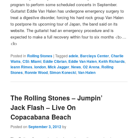
program to perform some scheduled concerts in September.
Guitarist Eddie Van Halen has undergone emergency surgery to
treat a digestive disorder, forcing his hard rock group Van Halen
to postpone its upcoming tour of Japan, the band said on its
website. The guitarist had an emergency procedure and is
expected to make a full recovery within four to six months <b>…
<b>
Posted in
Rolling Stones
|
Tagged
adele
,
Barclays Center
,
Charlie
Watts
,
CSI: Miami
,
Eddie Cibrian
,
Eddie Van Halen
,
Keith Richards
,
leann Rimes
,
london
,
Mick Jagger
,
News
,
O2 Arena
,
Rolling
Stones
,
Ronnie Wood
,
Simon Konecki
,
Van Halen
The Rolling Stones – Jumpin’
Jack Flash – Live On
Copacabana Beach
Posted on
September 3, 2012
by