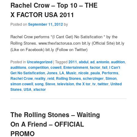
Rachel Crow – Top 10 – THE
X FACTOR USA 2011
Posted on
September 11, 2012
by
Rachel Crow performs "(I Cant Get) No Satisfication " by the
Rolling Stones. www.thexfactorusa.com bit.ly (Official Site) bit.ly
(Like on Facebook) bit.ly (Follow on Twitter)
Posted in
Uncategorized
|
Tagged
2011
,
abdul
,
ad
,
antonio
,
audition
,
auditions
,
competition
,
cowell
,
Entertainment
,
factor
,
fall
,
I Can't
Get No Satisfication
,
Jones
,
LA
,
Music
,
nicole
,
paula
,
Performs
,
Rachel Crow
,
reality
,
reid
,
Rolling Stones
,
scherzinger
,
Simon
,
simon cowell
,
song
,
Steve
,
television
,
the X tor
,
tv
,
twitter
,
United
States
,
USA
,
xfactor
The Rolling Stones – Waiting
On A Friend – OFFICIAL
PROMO