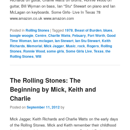
guitar, Bill Wyman on bass, Ian "Stu" Stewart on piano and Ian
McLagan on keyboards. Some Girls- Live In Texas 78
www.amazon.co.uk www.amazon.com
Posted in
Rolling Stones
|
Tagged
1978
,
Beast of Burden
,
blues
,
boogie woogie
,
Centre
,
Charlie Watts
,
Febuary
,
Fort Worth
,
Good
Time Woman
,
Ian mclagan
,
Ian Stewart
,
Ian Stu Stewart
,
Keith
Richards
,
Memorial
,
Mick Jagger
,
Music
,
rock
,
Rogers
,
Rolling
Stones
,
Ronnie Wood
,
some girls
,
Some Girls Live
,
Texas
,
the
Rolling Stones
,
Will
The Rolling Stones: The
Beginning by Mick, Keith and
Charlie
Posted on
September 11, 2012
by
Mick Jagger, Keith Richards and Charlie Watts on the early days
of the Rolling Stones. Mick and Keith remember their childhood