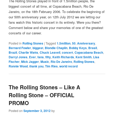
The Rolling Stones played in front of 1.5million people, the
biggest concert of all time, at Copacabana Beach, Rio De
Janeiro, on the 18th February 2006. To celebrate the beginning of
our 50th anniversary year, on 12th July 2012 we are letting our
fans watch this historic concert in its entirety. Were you there?
Comment below and share your memories of one of the greatest
concerts of our career.
Posted in
Rolling Stones
|
Tagged
1.5million
,
50
,
Anniversary
,
Bernard Fowler
,
biggest
,
Blondie Chaplin
,
Bobby Keys
,
Brasil
,
Brazil
,
Charlie Watts
,
Chuck Leavell
,
concert
,
Copacabana Beach
,
Darryl Jones
,
Ever
,
fans
,
fifty
,
Keith Richards
,
Kent Smith
,
Lisa
Fischer
,
Mick Jagger
,
Music
,
Rio De Janeiro
,
Rolling Stones
,
Ronnie Wood
,
thank you
,
Tim Ries
,
world record
The Rolling Stones – Like A
Rolling Stone – OFFICIAL
PROMO
Posted on
September 3, 2012
by