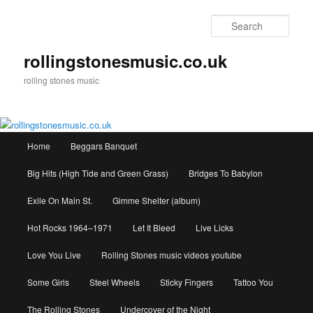
Skip
to
Sear
primary
content
rollingstonesmusic.co.uk
rolling stones music
Main
Home
Beggars Banquet
menu
Big Hits (High Tide and Green Grass)
Bridges To Babylon
Exile On Main St.
Gimme Shelter (album)
Hot Rocks 1964–1971
Let It Bleed
Live Licks
Love You Live
Rolling Stones music videos youtube
Some Girls
Steel Wheels
Sticky Fingers
Tattoo You
The Rolling Stones
Undercover of the Night