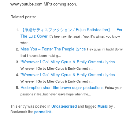
www.youtube.com MP3 coming soon.
Related posts:
【浮巡サティスファクション / Fujun Satisfaction】 – For
The Lulz Cover
It"s been awhile, again. Yup, it"s winter, you know
what...
Miss You – Foster The People Lyrics
Hey guys Im back! Sorry
that I havent been making...
"Wherever I Go" Miley Cyrus & Emily Osment+Lyrics
Wherever I Go by Miley Cyrus & Emily Osment +...
"Wherever I Go" Miley Cyrus & Emily Osment+Lyrics
Wherever I Go by Miley Cyrus & Emily Osment +...
Redemption short film-brown sugar productions
Follow your
passions in life..but never leave hope when the...
This entry was posted in
Uncategorized
and tagged
Music
by
.
Bookmark the
permalink
.