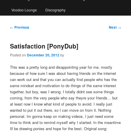
Voodoo Lounge
Discography
Post
←
Previous
Next
→
navigation
Satisfaction [PonyDub]
Posted on
December 20, 2012
by
This was a pretty long and disappointing year for me, mostly
because of how sure I was about having friends on the internet
can work out and that you can actually find people who has the
same mindset and motivation to do things of the same interest
together, but boy, was I wrong. I totally didnt see some things
coming, from the very people who say theyre your friends… but
at least now I know what kind of people to avoid. I really just
wanted to put it out there, so I can move on from it. Nothing
personal. Im gonna keep on making videos, I just need some
time to think and to remind myself why I started. In the meantime
Ill be drawing ponies and hope for the best. Original song: