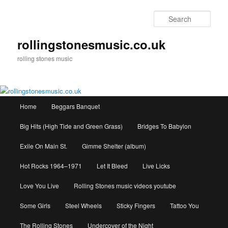
Skip
to
Sear
primary
content
rollingstonesmusic.co.uk
rolling stones music
Main
Home
Beggars Banquet
menu
Big Hits (High Tide and Green Grass)
Bridges To Babylon
Exile On Main St.
Gimme Shelter (album)
Hot Rocks 1964–1971
Let It Bleed
Live Licks
Love You Live
Rolling Stones music videos youtube
Some Girls
Steel Wheels
Sticky Fingers
Tattoo You
The Rolling Stones
Undercover of the Night