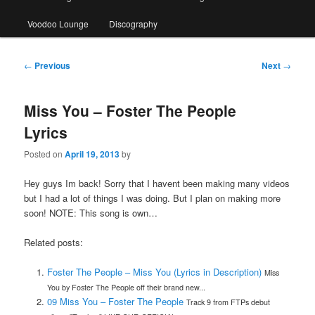
Voodoo Lounge
Discography
Post
←
Previous
Next
→
navigation
Miss You – Foster The People
Lyrics
Posted on
April 19, 2013
by
Hey guys Im back! Sorry that I havent been making many videos
but I had a lot of things I was doing. But I plan on making more
soon! NOTE: This song is own…
Related posts:
Foster The People – Miss You (Lyrics in Description)
Miss
You by Foster The People off their brand new...
09 Miss You – Foster The People
Track 9 from FTPs debut