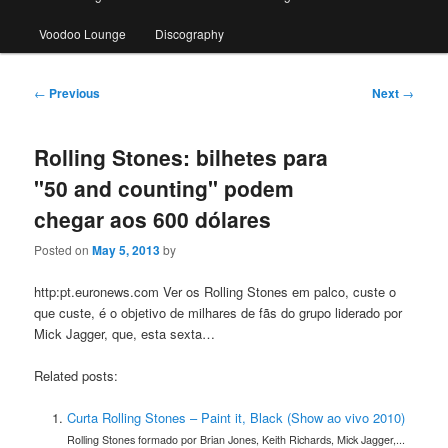
Voodoo Lounge
Discography
Post
←
Previous
Next
→
navigation
Rolling Stones: bilhetes para
"50 and counting" podem
chegar aos 600 dólares
Posted on
May 5, 2013
by
http:pt.euronews.com Ver os Rolling Stones em palco, custe o
que custe, é o objetivo de milhares de fãs do grupo liderado por
Mick Jagger, que, esta sexta…
Related posts:
Curta Rolling Stones – Paint it, Black (Show ao vivo 2010)
Rolling Stones formado por Brian Jones, Keith Richards, Mick Jagger,...