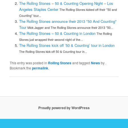
The Rolling Stones – 50 & Counting Opening Night – Los
Angeles Staples Center
The Rolling Stones kicked off their "50 and
Counting" tour...
The Rolling Stones announce their 2013 "50 And Counting"
Tour
Mick Jagger and The Rolling Stones announce their 2013 "50...
The Rolling Stones – 50 & Counting in London
The Rolling
Stones just wrapped their second night of the...
The Rolling Stones kick off ’50 & Counting’ tour in London
The Rolling Stones kick off 50 & Counting tour in...
This entry was posted in
Rolling Stones
and tagged
News
by
.
Bookmark the
permalink
.
Proudly powered by WordPress