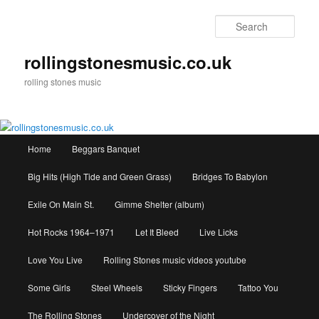
Skip
to
Sear
primary
content
rollingstonesmusic.co.uk
rolling stones music
Main
Home
Beggars Banquet
menu
Big Hits (High Tide and Green Grass)
Bridges To Babylon
Exile On Main St.
Gimme Shelter (album)
Hot Rocks 1964–1971
Let It Bleed
Live Licks
Love You Live
Rolling Stones music videos youtube
Some Girls
Steel Wheels
Sticky Fingers
Tattoo You
The Rolling Stones
Undercover of the Night