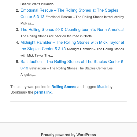
Charlie Watts iniciando...
Emotional Rescue – The Rolling Stones at The Staples
Center 5-3-13
Emotional Rescue – The Rolling Stones Introduced by
Mick as...
The Rolling Stones 50 & Counting tour hits North America!
The Rolling Stones are back on the road in North...
Midnight Rambler – The Rolling Stones with Mick Taylor at
the Staples Center 5-3-13
Midnight Rambler – The Rolling Stones
with Mick Taylor The...
Satisfaction – The Rolling Stones at The Staples Center 5-
3-13
Satisfaction – The Rolling Stones The Staples Center Los
Angeles,...
This entry was posted in
Rolling Stones
and tagged
Music
by
.
Bookmark the
permalink
.
Proudly powered by WordPress