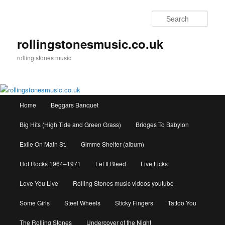
Skip
to
Sear
primary
content
rollingstonesmusic.co.uk
rolling stones music
Main
Home
Beggars Banquet
menu
Big Hits (High Tide and Green Grass)
Bridges To Babylon
Exile On Main St.
Gimme Shelter (album)
Hot Rocks 1964–1971
Let It Bleed
Live Licks
Love You Live
Rolling Stones music videos youtube
Some Girls
Steel Wheels
Sticky Fingers
Tattoo You
The Rolling Stones
Undercover of the Night