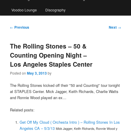
Voodoo Lounge
Discography
Post
←
Previous
Next
→
navigation
The Rolling Stones – 50 &
Counting Opening Night –
Los Angeles Staples Center
Posted on
May 3, 2013
by
The Rolling Stones kicked off their "50 and Counting" tour tonight
at STAPLES Center. Mick Jagger, Keith Richards, Charlie Watts
and Ronnie Wood played an ex…
Related posts:
Get Off My Cloud ( Orchesta Intro ) – Rolling Stones In Los
Angeles CA – 5/3/13
Mick Jagger, Keith Richards, Ronnie Wood y