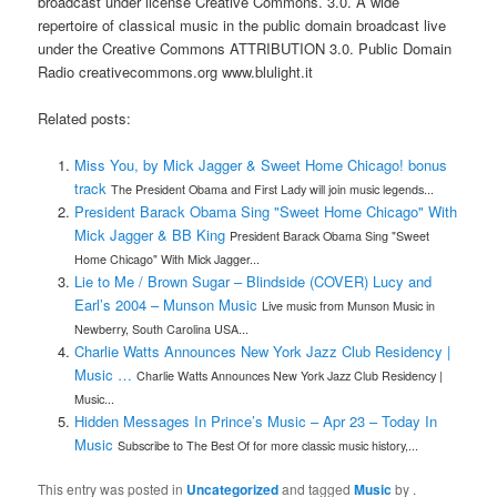
broadcast under license Creative Commons. 3.0. A wide
repertoire of classical music in the public domain broadcast live
under the Creative Commons ATTRIBUTION 3.0. Public Domain
Radio creativecommons.org www.blulight.it
Related posts:
Miss You, by Mick Jagger & Sweet Home Chicago! bonus
track
The President Obama and First Lady will join music legends...
President Barack Obama Sing "Sweet Home Chicago" With
Mick Jagger & BB King
President Barack Obama Sing "Sweet
Home Chicago" With Mick Jagger...
Lie to Me / Brown Sugar – Blindside (COVER) Lucy and
Earl’s 2004 – Munson Music
Live music from Munson Music in
Newberry, South Carolina USA...
Charlie Watts Announces New York Jazz Club Residency |
Music …
Charlie Watts Announces New York Jazz Club Residency |
Music...
Hidden Messages In Prince’s Music – Apr 23 – Today In
Music
Subscribe to The Best Of for more classic music history,...
This entry was posted in
Uncategorized
and tagged
Music
by
.