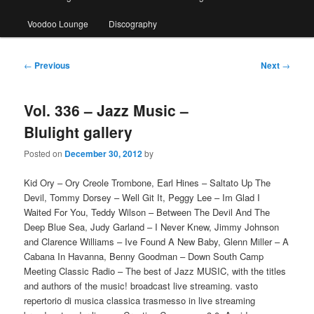
Voodoo Lounge
Discography
Post
←
Previous
Next
→
navigation
Vol. 336 – Jazz Music –
Blulight gallery
Posted on
December 30, 2012
by
Kid Ory – Ory Creole Trombone, Earl Hines – Saltato Up The
Devil, Tommy Dorsey – Well Git It, Peggy Lee – Im Glad I
Waited For You, Teddy Wilson – Between The Devil And The
Deep Blue Sea, Judy Garland – I Never Knew, Jimmy Johnson
and Clarence Williams – Ive Found A New Baby, Glenn Miller – A
Cabana In Havanna, Benny Goodman – Down South Camp
Meeting Classic Radio – The best of Jazz MUSIC, with the titles
and authors of the music! broadcast live streaming. vasto
repertorio di musica classica trasmesso in live streaming