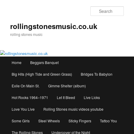
Skip
to
Sear
primary
content
rollingstonesmusic.co.uk
rolling stones music
Main
Home
Beggars Banquet
menu
Big Hits (High Tide and Green Grass)
Bridges To Babylon
Exile On Main St.
Gimme Shelter (album)
Hot Rocks 1964–1971
Let It Bleed
Live Licks
Love You Live
Rolling Stones music videos youtube
Some Girls
Steel Wheels
Sticky Fingers
Tattoo You
The Rolling Stones
Undercover of the Night