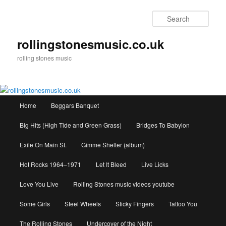
Skip
to
Sear
primary
content
rollingstonesmusic.co.uk
rolling stones music
Main
Home
Beggars Banquet
menu
Big Hits (High Tide and Green Grass)
Bridges To Babylon
Exile On Main St.
Gimme Shelter (album)
Hot Rocks 1964–1971
Let It Bleed
Live Licks
Love You Live
Rolling Stones music videos youtube
Some Girls
Steel Wheels
Sticky Fingers
Tattoo You
The Rolling Stones
Undercover of the Night