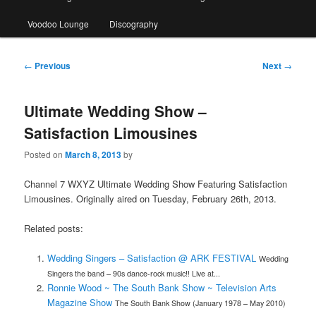
Voodoo Lounge
Discography
Post
←
Previous
Next
→
navigation
Ultimate Wedding Show –
Satisfaction Limousines
Posted on
March 8, 2013
by
Channel 7 WXYZ Ultimate Wedding Show Featuring Satisfaction
Limousines. Originally aired on Tuesday, February 26th, 2013.
Related posts:
Wedding Singers – Satisfaction @ ARK FESTIVAL
Wedding
Singers the band – 90s dance-rock music!! Live at...
Ronnie Wood ~ The South Bank Show ~ Television Arts
Magazine Show
The South Bank Show (January 1978 – May 2010)