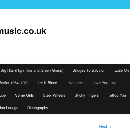
music.co.uk
Big Hits (High Tide and Green Grass)
Bridges To Babylon
Exile On
Rocks 1964–1971
Let It Bleed
Live Licks
Love You Live
tube
Some Girls
Steel Wheels
Sticky Fingers
Tattoo You
doo Lounge
Discography
Next
→