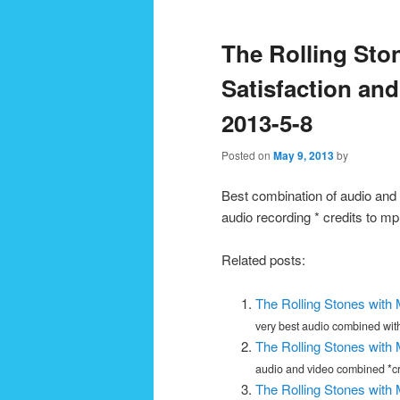
navigation
The Rolling Ston
Satisfaction an
2013-5-8
Posted on
May 9, 2013
by
Best combination of audio and 
audio recording * credits to
Related posts:
The Rolling Stones with
very best audio combined with
The Rolling Stones with
audio and video combined *cre
The Rolling Stones with