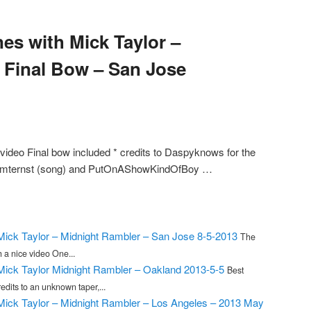
es with Mick Taylor –
d Final Bow – San Jose
video Final bow included * credits to Daspyknows for the
 mpmternst (song) and PutOnAShowKindOfBoy …
 Mick Taylor – Midnight Rambler – San Jose 8-5-2013
The
 a nice video One...
 Mick Taylor Midnight Rambler – Oakland 2013-5-5
Best
dits to an unknown taper,...
 Mick Taylor – Midnight Rambler – Los Angeles – 2013 May