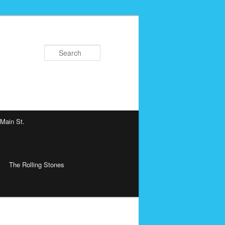
Search
 Main St.
The Rolling Stones