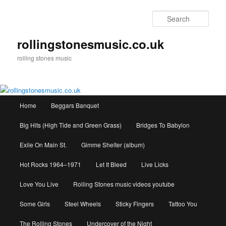
Skip
to
Sear
primary
content
rollingstonesmusic.co.uk
rolling stones music
Main
Home
Beggars Banquet
menu
Big Hits (High Tide and Green Grass)
Bridges To Babylon
Exile On Main St.
Gimme Shelter (album)
Hot Rocks 1964–1971
Let It Bleed
Live Licks
Love You Live
Rolling Stones music videos youtube
Some Girls
Steel Wheels
Sticky Fingers
Tattoo You
The Rolling Stones
Undercover of the Night