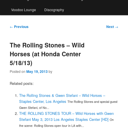
Voodoo Lounge
Discography
Post
←
Previous
Next
→
navigation
The Rolling Stones – Wild
Horses (at Honda Center
5/18/13)
Posted on
May 19, 2013
by
Related posts:
The Rolling Stones & Gwen Stefani – Wild Horses –
Staples Center, Los Angeles
The Rolling Stones and special guest
Gwen Stefani, of No...
THE ROLLING STONES TOUR – Wild Horses with Gwen
Stefani May 3, 2013 Los Angeles Staples Center [HD]
On
the scene: Rolling Stones open tour in LA with...