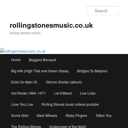
Skip
to
Sear
primary
content
rollingstonesmusic.co.uk
rolling stones music
Main
Home
Beggars Banquet
menu
Big Hits (High Tide and Green Grass)
Bridges To Babylon
Exile On Main St.
Gimme Shelter (album)
Hot Rocks 1964–1971
Let It Bleed
Live Licks
Love You Live
Rolling Stones music videos youtube
Some Girls
Steel Wheels
Sticky Fingers
Tattoo You
The Rolling Stones
Undercover of the Night