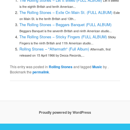
The Rolling Stones – Let It Bleed (FULL ALBUM)
Let It Bleed
is the eighth British and tenth American...
The Rolling Stones – Exile On Main St. (FULL ALBUM)
Exile
on Main St. is the tenth British and 13th...
The Rolling Stones – Beggars Banquet (FULL ALBUM)
Beggars Banquet is the seventh British and ninth American studio...
The Rolling Stones – Sticky Fingers (FULL ALBUM)
Sticky
Fingers is the ninth British and 11th American studio...
Rolling Stones – "Aftermath" (Full Album)
Aftermath, first
released on 15 April 1966 by Decca Records,...
This entry was posted in
Rolling Stones
and tagged
Music
by
.
Bookmark the
permalink
.
Proudly powered by WordPress