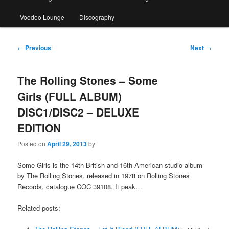
Voodoo Lounge
Discography
Post
←
Previous
Next
→
navigation
The Rolling Stones – Some
Girls (FULL ALBUM)
DISC1/DISC2 – DELUXE
EDITION
Posted on
April 29, 2013
by
Some Girls is the 14th British and 16th American studio album
by The Rolling Stones, released in 1978 on Rolling Stones
Records, catalogue COC 39108. It peak…
Related posts: