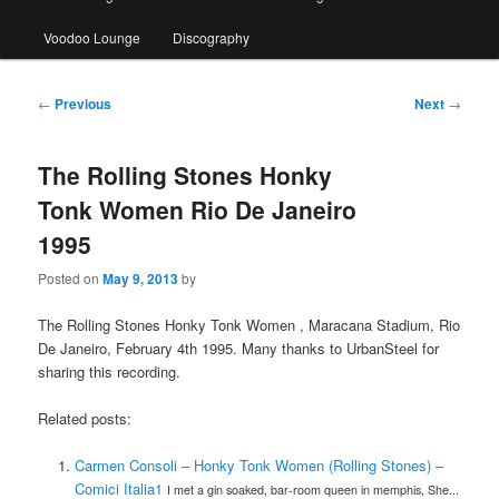
Voodoo Lounge
Discography
Post
←
Previous
Next
→
navigation
The Rolling Stones Honky
Tonk Women Rio De Janeiro
1995
Posted on
May 9, 2013
by
The Rolling Stones Honky Tonk Women , Maracana Stadium, Rio
De Janeiro, February 4th 1995. Many thanks to UrbanSteel for
sharing this recording.
Related posts:
Carmen Consoli – Honky Tonk Women (Rolling Stones) –
Comici Italia1
I met a gin soaked, bar-room queen in memphis, She...