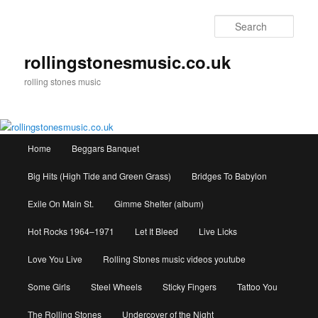
Skip
to
Sear
primary
content
rollingstonesmusic.co.uk
rolling stones music
Main
Home
Beggars Banquet
menu
Big Hits (High Tide and Green Grass)
Bridges To Babylon
Exile On Main St.
Gimme Shelter (album)
Hot Rocks 1964–1971
Let It Bleed
Live Licks
Love You Live
Rolling Stones music videos youtube
Some Girls
Steel Wheels
Sticky Fingers
Tattoo You
The Rolling Stones
Undercover of the Night