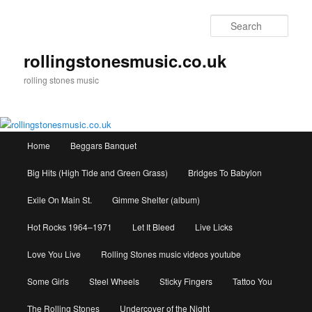
Skip
to
Sear
primary
content
rollingstonesmusic.co.uk
rolling stones music
Main
Home
Beggars Banquet
menu
Big Hits (High Tide and Green Grass)
Bridges To Babylon
Exile On Main St.
Gimme Shelter (album)
Hot Rocks 1964–1971
Let It Bleed
Live Licks
Love You Live
Rolling Stones music videos youtube
Some Girls
Steel Wheels
Sticky Fingers
Tattoo You
The Rolling Stones
Undercover of the Night