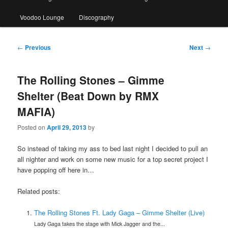
Voodoo Lounge
Discography
Post
←
Previous
Next
→
navigation
The Rolling Stones – Gimme
Shelter (Beat Down by RMX
MAFIA)
Posted on
April 29, 2013
by
So instead of taking my ass to bed last night I decided to pull an
all nighter and work on some new music for a top secret project I
have popping off here in…
Related posts:
The Rolling Stones Ft. Lady Gaga – Gimme Shelter (Live)
Lady Gaga takes the stage with Mick Jagger and the...