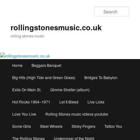
Skip
to
Sear
primary
content
rollingstonesmusic.co.uk
rolling stones music
Main
Home
Beggars Banquet
menu
Big Hits (High Tide and Green Grass)
Bridges To Babylon
Exile On Main St.
Gimme Shelter (album)
Hot Rocks 1964–1971
Let It Bleed
Live Licks
Love You Live
Rolling Stones music videos youtube
Some Girls
Steel Wheels
Sticky Fingers
Tattoo You
The Rolling Stones
Undercover of the Night