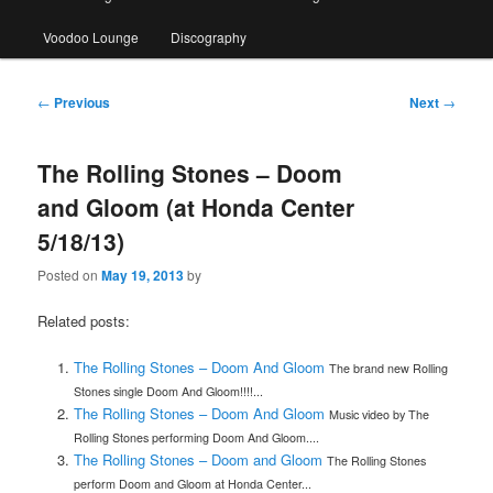
Voodoo Lounge
Discography
Post
←
Previous
Next
→
navigation
The Rolling Stones – Doom
and Gloom (at Honda Center
5/18/13)
Posted on
May 19, 2013
by
Related posts:
The Rolling Stones – Doom And Gloom
The brand new Rolling
Stones single Doom And Gloom!!!!...
The Rolling Stones – Doom And Gloom
Music video by The
Rolling Stones performing Doom And Gloom....
The Rolling Stones – Doom and Gloom
The Rolling Stones
perform Doom and Gloom at Honda Center...