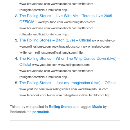
www.bravadousa.com www.facebook.com twitter.com
rollingstonesofficial.tumblr.com http...
The Rolling Stones – Live With Me – Toronto Live 2005
OFFICIAL
www.youtube.com www.rollingstones.com
www.bravadousa.com www.facebook.com twitter.com
rollingstonesofficial.tumblr.com http...
The Rolling Stones – Bitch (Live) – Official
www.youtube.com
www.rollingstones.com www.bravadousa.com www.facebook.com
twitter.com rollingstonesofficial.tumblr.com http...
The Rolling Stones – When The Whip Comes Down (Live) –
Official
www.youtube.com www.rollingstones.com
www.bravadousa.com www.facebook.com twitter.com
rollingstonesofficial.tumblr.com http...
The Rolling Stones – Just my Imagination (Live) – Official
www.youtube.com www.rollingstones.com www.bravadousa.com
www.facebook.com twitter.com rollingstonesofficial.tumblr.com http...
This entry was posted in
Rolling Stones
and tagged
Music
by
.
Bookmark the
permalink
.