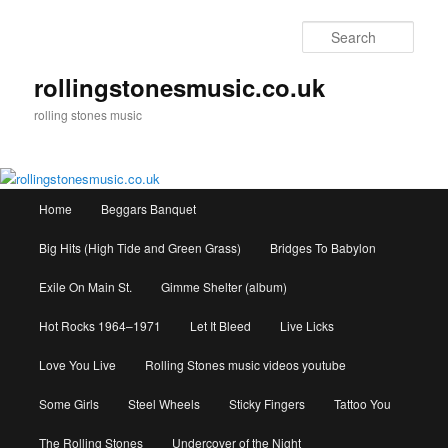
Skip
to
Sear
primary
content
rollingstonesmusic.co.uk
rolling stones music
Main
Home
Beggars Banquet
menu
Big Hits (High Tide and Green Grass)
Bridges To Babylon
Exile On Main St.
Gimme Shelter (album)
Hot Rocks 1964–1971
Let It Bleed
Live Licks
Love You Live
Rolling Stones music videos youtube
Some Girls
Steel Wheels
Sticky Fingers
Tattoo You
The Rolling Stones
Undercover of the Night