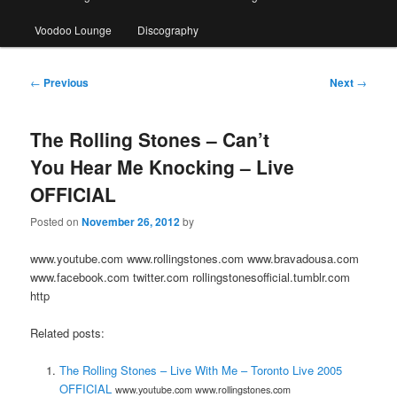
Voodoo Lounge
Discography
Post
←
Previous
Next
→
navigation
The Rolling Stones – Can’t
You Hear Me Knocking – Live
OFFICIAL
Posted on
November 26, 2012
by
www.youtube.com www.rollingstones.com www.bravadousa.com
www.facebook.com twitter.com rollingstonesofficial.tumblr.com
http
Related posts:
The Rolling Stones – Live With Me – Toronto Live 2005
OFFICIAL
www.youtube.com www.rollingstones.com