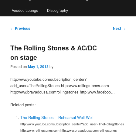
Voodoo Lounge
Discography
Post
←
Previous
Next
→
navigation
The Rolling Stones & AC/DC
on stage
Posted on
May 1, 2013
by
http:www.youtube.comsubscription_center?
add_user=TheRollingStones http:www.rollingstones.com
http:www.bravadousa.comrollingstones http:www.faceboo…
Related posts:
The Rolling Stones – Rehearsal Well Well
http:www.youtube.comsubscription_center?add_user=TheRollingStones
http:www.rollingstones.com http:www.bravadousa.comrollingstones