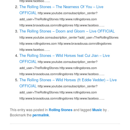
http:www.faceboo…...
The Rolling Stones – The Nearness Of You – Live
OFFICIAL
http:www.youtube.comsubscription_center?
add_user=TheRollingStones http:www.rollingstones.com
http:www.bravadousa.comrollingstones http:www.faceboo…...
The Rolling Stones – Doom and Gloom – Live OFFICIAL
http:www.youtube.comsubscription_center?add_user=TheRollingStones
http:www.rollingstones.com http:www.bravadousa.comrollingstones
http:www.faceboo…...
The Rolling Stones – Wild Horses feat Cui Jian – Live
OFFICIAL
http:www.youtube.comsubscription_center?
add_user=TheRollingStones http:www.rollingstones.com
http:www.bravadousa.comrollingstones http:www.faceboo…...
The Rolling Stones – Wild Horses (ft Eddie Vedder) – Live
OFFICIAL
http:www.youtube.comsubscription_center?
add_user=TheRollingStones http:www.rollingstones.com
http:www.bravadousa.comrollingstones http:www.faceboo…...
This entry was posted in
Rolling Stones
and tagged
Music
by
.
Bookmark the
permalink
.