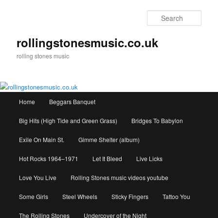
Skip
to
Sear
primary
content
rollingstonesmusic.co.uk
rolling stones music
Main
Home
Beggars Banquet
menu
Big Hits (High Tide and Green Grass)
Bridges To Babylon
Exile On Main St.
Gimme Shelter (album)
Hot Rocks 1964–1971
Let It Bleed
Live Licks
Love You Live
Rolling Stones music videos youtube
Some Girls
Steel Wheels
Sticky Fingers
Tattoo You
The Rolling Stones
Undercover of the Night