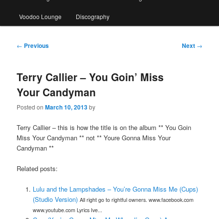
Voodoo Lounge
Discography
Post
←
Previous
Next
→
navigation
Terry Callier – You Goin’ Miss
Your Candyman
Posted on
March 10, 2013
by
Terry Callier – this is how the title is on the album ** You Goin
Miss Your Candyman ** not ** Youre Gonna Miss Your
Candyman **
Related posts:
Lulu and the Lampshades – You’re Gonna Miss Me (Cups)
(Studio Version)
All right go to rightful owners. www.facebook.com
www.youtube.com Lyrics Ive...