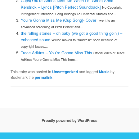
Cups(You’re Gonna Miss Me When I’m Gone) Anna
Kendrick – Lyrics [Pitch Perfect Soundtrack]
No Copyright
Infringement Intended, Song Belongs To Universal Studios and...
You’re Gonna Miss Me (Cup Song)- Cover
I went to an
advanced screening of Pitch Perfect and...
the rolling stones – oh baby (we got a good thing goin’) –
enhanced sound
Will be moved to "ruudtes2" soon because of
copyright issues....
Trace Adkins – You’re Gonna Miss This
Official video of Trace
Adkinss Youre Gonna Miss This from...
This entry was posted in
Uncategorized
and tagged
Music
by
.
Bookmark the
permalink
.
Proudly powered by WordPress