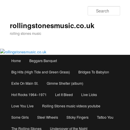
Skip
to
Sear
primary
content
rollingstonesmusic.co.uk
rolling stones music
Main
Home
Beggars Banquet
menu
Big Hits (High Tide and Green Grass)
Bridges To Babylon
Exile On Main St.
Gimme Shelter (album)
Hot Rocks 1964–1971
Let It Bleed
Live Licks
Love You Live
Rolling Stones music videos youtube
Some Girls
Steel Wheels
Sticky Fingers
Tattoo You
The Rolling Stones
Undercover of the Night