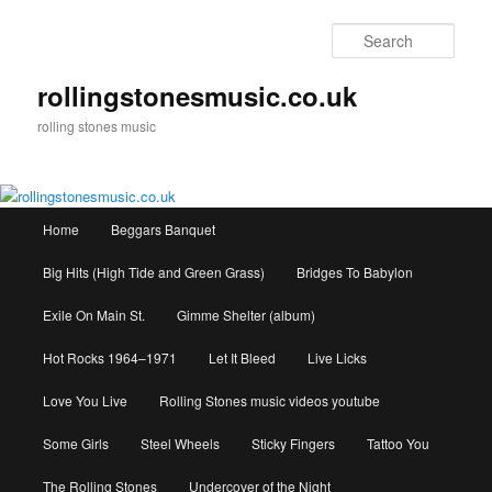
Skip
to
Sear
primary
content
rollingstonesmusic.co.uk
rolling stones music
Main
Home
Beggars Banquet
menu
Big Hits (High Tide and Green Grass)
Bridges To Babylon
Exile On Main St.
Gimme Shelter (album)
Hot Rocks 1964–1971
Let It Bleed
Live Licks
Love You Live
Rolling Stones music videos youtube
Some Girls
Steel Wheels
Sticky Fingers
Tattoo You
The Rolling Stones
Undercover of the Night