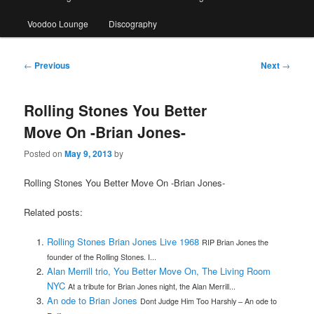
Voodoo Lounge
Discography
Post
←
Previous
Next
→
navigation
Rolling Stones You Better
Move On -Brian Jones-
Posted on
May 9, 2013
by
Rolling Stones You Better Move On -Brian Jones-
Related posts:
Rolling Stones Brian Jones Live 1968
RIP Brian Jones the
founder of the Rolling Stones. I...
Alan Merrill trio, You Better Move On, The Living Room
NYC
At a tribute for Brian Jones night, the Alan Merrill...
An ode to Brian Jones
Dont Judge Him Too Harshly – An ode to