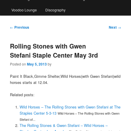
Voodoo Lounge
Discography
Post
←
Previous
Next
→
navigation
Rolling Stones with Gwen
Stefani Staple Center May 3rd
Posted on
May 5, 2013
by
Paint It Black,Gimme Shelter,Wild Horses(with Gwen Stefani)wild
horses starts at 12.04.
Related posts:
Wild Horses – The Rolling Stones with Gwen Stefani at The
Staples Center 5-3-13
Wild Horses – The Rolling Stones with Gwen
Stefani of...
The Rolling Stones & Gwen Stefani – Wild Horses –