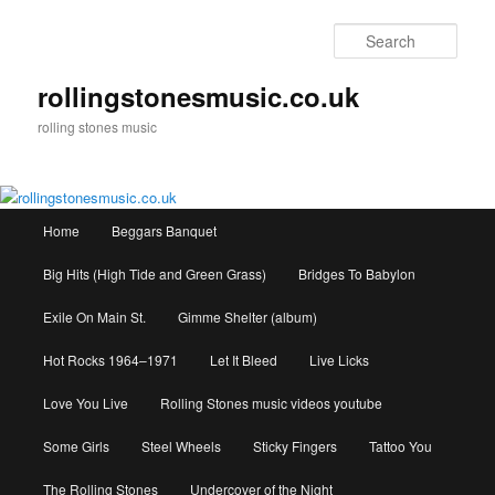
Skip
to
Sear
primary
content
rollingstonesmusic.co.uk
rolling stones music
Main
Home
Beggars Banquet
menu
Big Hits (High Tide and Green Grass)
Bridges To Babylon
Exile On Main St.
Gimme Shelter (album)
Hot Rocks 1964–1971
Let It Bleed
Live Licks
Love You Live
Rolling Stones music videos youtube
Some Girls
Steel Wheels
Sticky Fingers
Tattoo You
The Rolling Stones
Undercover of the Night