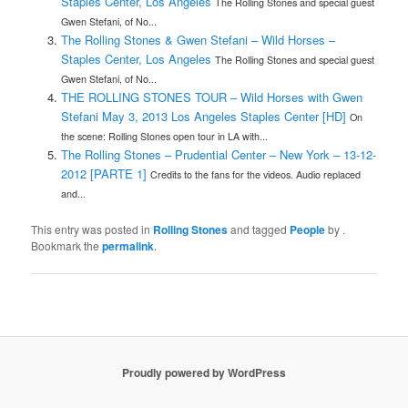
Staples Center, Los Angeles
The Rolling Stones and special guest
Gwen Stefani, of No...
The Rolling Stones & Gwen Stefani – Wild Horses –
Staples Center, Los Angeles
The Rolling Stones and special guest
Gwen Stefani, of No...
THE ROLLING STONES TOUR – Wild Horses with Gwen
Stefani May 3, 2013 Los Angeles Staples Center [HD]
On
the scene: Rolling Stones open tour in LA with...
The Rolling Stones – Prudential Center – New York – 13-12-
2012 [PARTE 1]
Credits to the fans for the videos. Audio replaced
and...
This entry was posted in
Rolling Stones
and tagged
People
by
.
Bookmark the
permalink
.
Proudly powered by WordPress