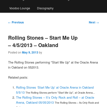
Voodoo Lounge
Discography
Post
←
Previous
Next
→
navigation
Rolling Stones – Start Me Up
– 4/5/2013 – Oakland
Posted on
May 9, 2013
by
The Rolling Stones performing "Start Me Up" at the Oracle Arena
in Oakland on 552013.
Related posts:
Rolling Stones ‘Start Me Up’ at Oracle Arena in Oakland
5/5/13
The Rolling Stones perform "Start Me Up", at Oracle Arena...
The Rolling Stones – It’s Only Rock and Roll – at Oracle
Arena, Oakland 05/05/2013
The Rolling Stones – Its Only Rock and