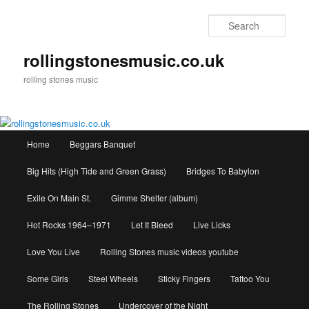
Skip
to
Sear
primary
content
rollingstonesmusic.co.uk
rolling stones music
Main
Home
Beggars Banquet
menu
Big Hits (High Tide and Green Grass)
Bridges To Babylon
Exile On Main St.
Gimme Shelter (album)
Hot Rocks 1964–1971
Let It Bleed
Live Licks
Love You Live
Rolling Stones music videos youtube
Some Girls
Steel Wheels
Sticky Fingers
Tattoo You
The Rolling Stones
Undercover of the Night