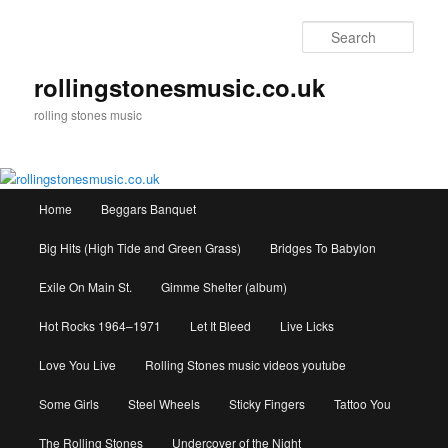
Skip
to
Sear
primary
content
rollingstonesmusic.co.uk
rolling stones music
Main
Home
Beggars Banquet
menu
Big Hits (High Tide and Green Grass)
Bridges To Babylon
Exile On Main St.
Gimme Shelter (album)
Hot Rocks 1964–1971
Let It Bleed
Live Licks
Love You Live
Rolling Stones music videos youtube
Some Girls
Steel Wheels
Sticky Fingers
Tattoo You
The Rolling Stones
Undercover of the Night