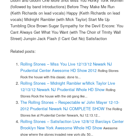
Doom and Gloom One More Shot Miss You Honky Tonk Women
(followed by band introductions) Before They Make Me Run
(Keith Richards on lead vocals) Happy (Keith Richards on lead
vocals) Midnight Rambler (with Mick Taylor) Start Me Up
Tumbling Dice Brown Sugar Sympathy for the Devil Encore: You
Cant Always Get What You Want (with The Choir of Trinity Wall
Street) Jumpin Jack Flash (I Cant Get No) Satisfaction
Related posts:
Rolling Stones – Miss You Live 12/13/12 Newark NJ
Prudential Center Awesome HD Show 2012
Rolling Stones
Rock the house with this classic. done to...
Rolling Stones – Midnight Rambler w/Mick Taylor Live
12/13/12 Newark NJ Prudential Whole HD Show
Rolling
Stones Rock the house with the old gang like...
The Rolling Stones – Respectable w/ John Mayer 12-13-
2012 Prudential Newark NJ COMPLETE SHOW
The Rolling
Stones live at Prudential Center Newark, NJ 12.13.12...
Rolling Stones – Satisfaction Live 12/8/12 Barclays Center
Brooklyn New York Awesome Whole HD Show
Awesome
show where the stones invaded new york city. 50...