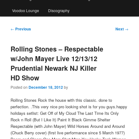
Voodoo Lounge
Discography
Post
←
Previous
Next
→
navigation
Rolling Stones – Respectable
w/John Mayer Live 12/13/12
Prudential Newark NJ Killer
HD Show
Posted on
December 18, 2012
by
Rolling Stones Rock the house with this classic. done to
perfection. .This very nice pro looking shot is for you guys.happy
holidays setlist: Get Off of My Cloud The Last Time Its Only
Rock n Roll (But I Like It) Paint It Black Gimme Shelter
Respectable (with John Mayer) Wild Horses Around and Around
(Chuck Berry cover) (first live performance since 5 March 1977)