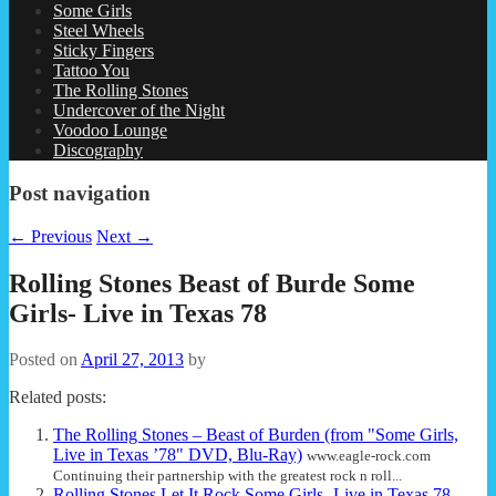
Some Girls
Steel Wheels
Sticky Fingers
Tattoo You
The Rolling Stones
Undercover of the Night
Voodoo Lounge
Discography
Post navigation
←
Previous
Next
→
Rolling Stones Beast of Burde Some
Girls- Live in Texas 78
Posted on
April 27, 2013
by
Related posts:
The Rolling Stones – Beast of Burden (from "Some Girls,
Live in Texas ’78" DVD, Blu-Ray)
www.eagle-rock.com
Continuing their partnership with the greatest rock n roll...
Rolling Stones Let It Rock Some Girls- Live in Texas 78
...