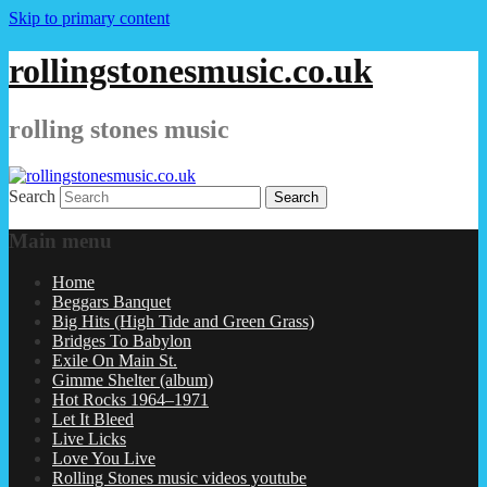
Skip to primary content
rollingstonesmusic.co.uk
rolling stones music
Search
Main menu
Home
Beggars Banquet
Big Hits (High Tide and Green Grass)
Bridges To Babylon
Exile On Main St.
Gimme Shelter (album)
Hot Rocks 1964–1971
Let It Bleed
Live Licks
Love You Live
Rolling Stones music videos youtube