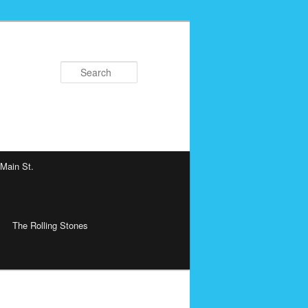
Search
 Main St.
The Rolling Stones