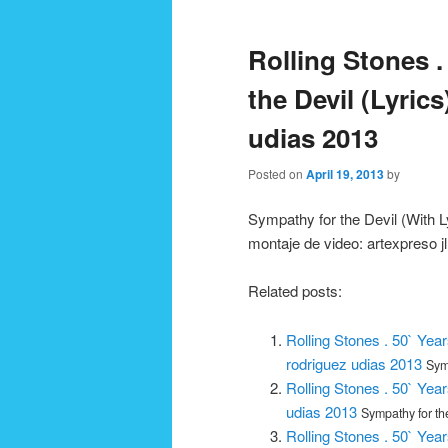
navigation
Rolling Stones .
the Devil (Lyrics
udias 2013
Posted on
April 19, 2013
by
Sympathy for the Devil (With Ly
montaje de video: artexpreso j
Related posts:
Rolling Stones . 50` Year
rodriguez udias 2013
Symp
Rolling Stones . 50` Year
udias 2013
Sympathy for the
Rolling Stones . 50` Year