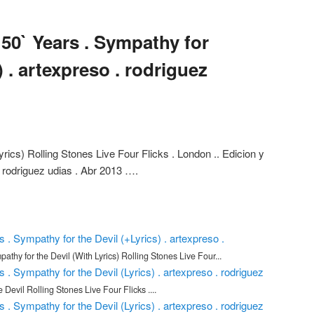
 50` Years . Sympathy for
) . artexpreso . rodriguez
rics) Rolling Stones Live Four Flicks . London .. Edicion y
l rodriguez udias . Abr 2013 ….
s . Sympathy for the Devil (+Lyrics) . artexpreso .
athy for the Devil (With Lyrics) Rolling Stones Live Four...
s . Sympathy for the Devil (Lyrics) . artexpreso . rodriguez
 Devil Rolling Stones Live Four Flicks ....
s . Sympathy for the Devil (Lyrics) . artexpreso . rodriguez