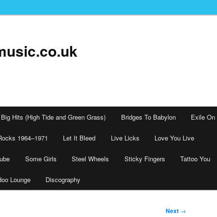
music.co.uk
Big Hits (High Tide and Green Grass)
Bridges To Babylon
Exile On
Rocks 1964–1971
Let It Bleed
Live Licks
Love You Live
tube
Some Girls
Steel Wheels
Sticky Fingers
Tattoo You
doo Lounge
Discography
Next
→