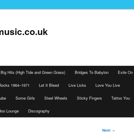
music.co.uk
Big Hits (High Tide and Green Grass)
Bridges To Babylon
Exile On
Rocks 1964–1971
Let It Bleed
Live Licks
Love You Live
tube
Some Girls
Steel Wheels
Sticky Fingers
Tattoo You
doo Lounge
Discography
Next
→