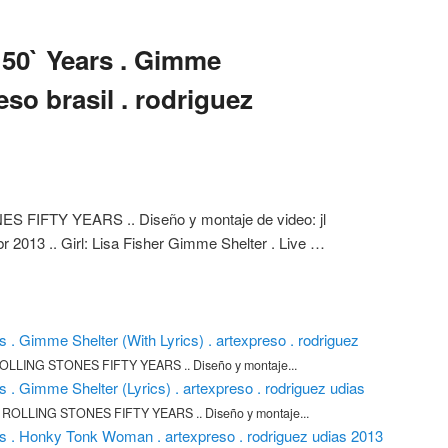
 50` Years . Gimme
eso brasil . rodriguez
FIFTY YEARS .. Diseño y montaje de video: jl
br 2013 .. Girl: Lisa Fisher Gimme Shelter . Live …
s . Gimme Shelter (With Lyrics) . artexpreso . rodriguez
LLING STONES FIFTY YEARS .. Diseño y montaje...
s . Gimme Shelter (Lyrics) . artexpreso . rodriguez udias
ROLLING STONES FIFTY YEARS .. Diseño y montaje...
rs . Honky Tonk Woman . artexpreso . rodriguez udias 2013