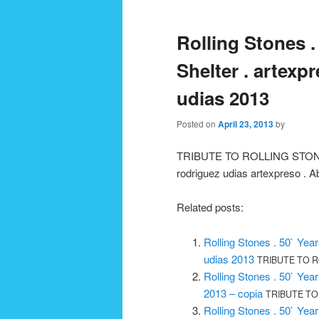
navigation
Rolling Stones .
Shelter . artexpr
udias 2013
Posted on
April 23, 2013
by
TRIBUTE TO ROLLING STONES 
rodriguez udias artexpreso . A
Related posts:
Rolling Stones . 50` Year
udias 2013
TRIBUTE TO RO
Rolling Stones . 50` Year
2013 – copia
TRIBUTE TO 
Rolling Stones . 50` Yea