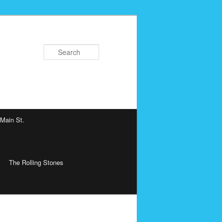
Search
 Main St.
The Rolling Stones