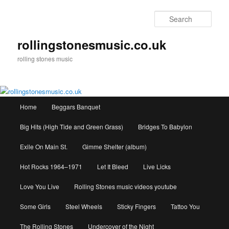
Skip
to
Sear
primary
content
rollingstonesmusic.co.uk
rolling stones music
Main
Home
Beggars Banquet
menu
Big Hits (High Tide and Green Grass)
Bridges To Babylon
Exile On Main St.
Gimme Shelter (album)
Hot Rocks 1964–1971
Let It Bleed
Live Licks
Love You Live
Rolling Stones music videos youtube
Some Girls
Steel Wheels
Sticky Fingers
Tattoo You
The Rolling Stones
Undercover of the Night