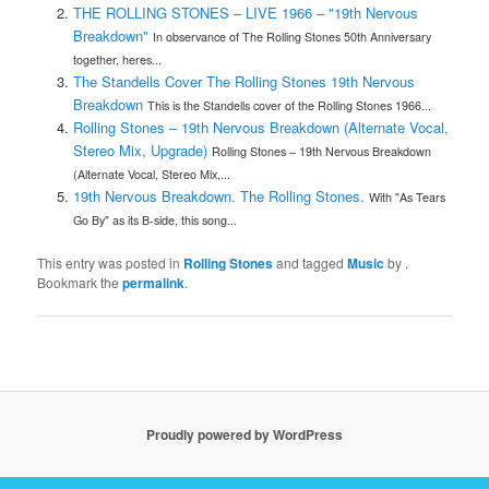
THE ROLLING STONES – LIVE 1966 – "19th Nervous
Breakdown"
In observance of The Rolling Stones 50th Anniversary
together, heres...
The Standells Cover The Rolling Stones 19th Nervous
Breakdown
This is the Standells cover of the Rolling Stones 1966...
Rolling Stones – 19th Nervous Breakdown (Alternate Vocal,
Stereo Mix, Upgrade)
Rolling Stones – 19th Nervous Breakdown
(Alternate Vocal, Stereo Mix,...
19th Nervous Breakdown. The Rolling Stones.
With "As Tears
Go By" as its B-side, this song...
This entry was posted in
Rolling Stones
and tagged
Music
by
.
Bookmark the
permalink
.
Proudly powered by WordPress