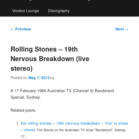
Voodoo Lounge
Discography
Post
←
Previous
Next
→
navigation
Rolling Stones – 19th
Nervous Breakdown (live
stereo)
Posted on
May 7, 2013
by
A 17 February:1966.Australian TV (Channel 9) Bandstand
Special, Sydney.
Related posts:
the rolling stones – 19th nervous breakdown – ‘live’ tv show
– stereo
The Stones on the Australian TV show "Bandstand", Sydney,
17...