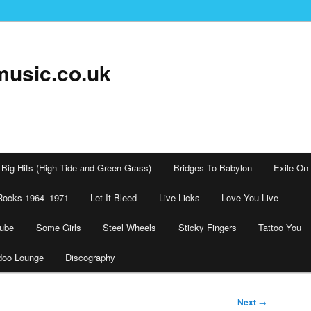
music.co.uk
Big Hits (High Tide and Green Grass)
Bridges To Babylon
Exile On
Rocks 1964–1971
Let It Bleed
Live Licks
Love You Live
tube
Some Girls
Steel Wheels
Sticky Fingers
Tattoo You
doo Lounge
Discography
Next
→