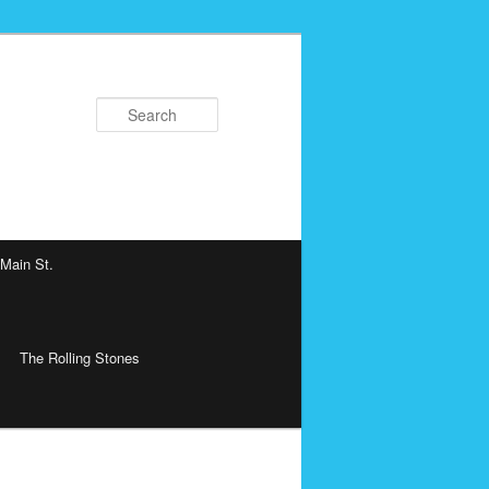
Search
 Main St.
The Rolling Stones