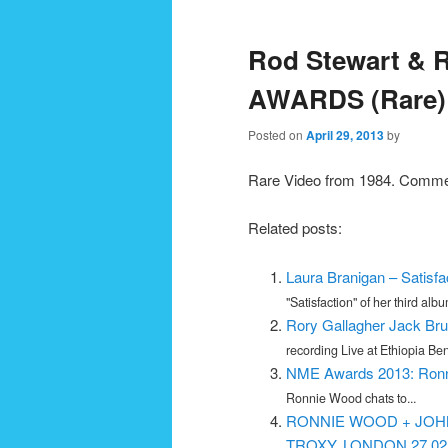
navigation
Rod Stewart & 
AWARDS (Rare)
Posted on
April 29, 2013
by
Rare Video from 1984. Comment
Related posts:
Laura Branigan – Satisfa
"Satisfaction" of her third album
Rory Gallagher Jack Bru
recording Live at Ethiopia Bene
NME Awards 2013: Ronn
Ronnie Wood chats to...
RONNIE WOOD + JOH
TROXY, LONDON 27.02