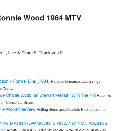
Ronnie Wood 1984 MTV
 , Like & Share !!! Thank you !!!
ction – Formel Eins (1984)
Rare performance, Laura sings
 "Self...
ce Charlie Watts Ian Stewart Messin’ With The Kid
Rare live
fit Concert at Usher...
ie Wood Interview
Rolling Stone and Absolute Radio presenter
NNY MARR ‘HOW SOON IS NOW?’ @ NME AWARDS,
.13
RONNIE WOOD + JOHNNY MARR HOW SOON IS NOW? @...