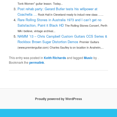
Tonk Women" guitar lesson. Today...
Post rehab party: Gerard Butler tests his willpower at
Coachella …
Rock Hall in Cleveland ready to induct new class …...
Rare Rolling Stones in Australia 1973 and I can’t get no
Satisfaction, Paint it Black HD
The Rolling Stones Concert, Perth
WA i believe, vintage archival...
NAMM ’13 – Chris Campbell Custom Guitars CCS Series &
Rockbox Brown Sugar Distortion Demos
Premier Guitars
(www.premierguitar.com) Charles Saufley is on location in Anaheim,...
This entry was posted in
Keith Richards
and tagged
Music
by
.
Bookmark the
permalink
.
Proudly powered by WordPress