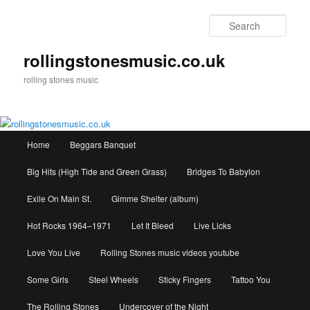
Skip
to
Sear
primary
content
rollingstonesmusic.co.uk
rolling stones music
Main
Home
Beggars Banquet
menu
Big Hits (High Tide and Green Grass)
Bridges To Babylon
Exile On Main St.
Gimme Shelter (album)
Hot Rocks 1964–1971
Let It Bleed
Live Licks
Love You Live
Rolling Stones music videos youtube
Some Girls
Steel Wheels
Sticky Fingers
Tattoo You
The Rolling Stones
Undercover of the Night