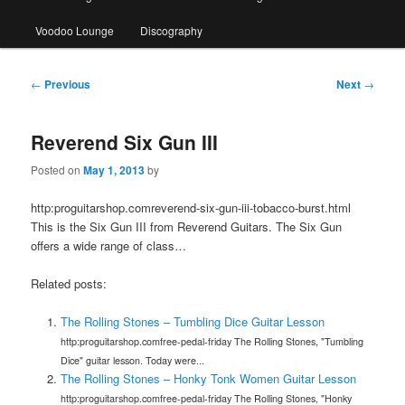
Voodoo Lounge
Discography
Post
←
Previous
Next
→
navigation
Reverend Six Gun III
Posted on
May 1, 2013
by
http:proguitarshop.comreverend-six-gun-iii-tobacco-burst.html
This is the Six Gun III from Reverend Guitars. The Six Gun
offers a wide range of class…
Related posts:
The Rolling Stones – Tumbling Dice Guitar Lesson
http:proguitarshop.comfree-pedal-friday The Rolling Stones, "Tumbling
Dice" guitar lesson. Today were...
The Rolling Stones – Honky Tonk Women Guitar Lesson
http:proguitarshop.comfree-pedal-friday The Rolling Stones, "Honky