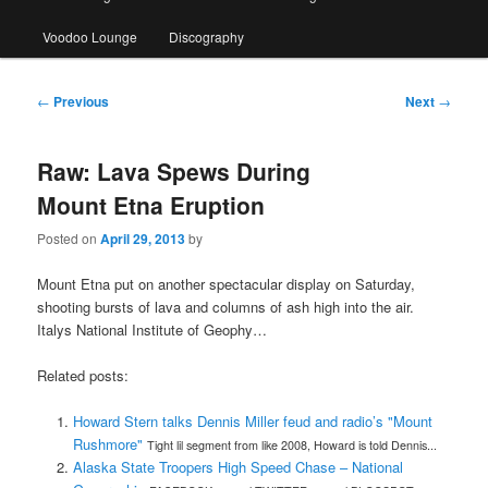
Voodoo Lounge
Discography
Post
←
Previous
Next
→
navigation
Raw: Lava Spews During
Mount Etna Eruption
Posted on
April 29, 2013
by
Mount Etna put on another spectacular display on Saturday,
shooting bursts of lava and columns of ash high into the air.
Italys National Institute of Geophy…
Related posts:
Howard Stern talks Dennis Miller feud and radio’s "Mount
Rushmore"
Tight lil segment from like 2008, Howard is told Dennis...
Alaska State Troopers High Speed Chase – National