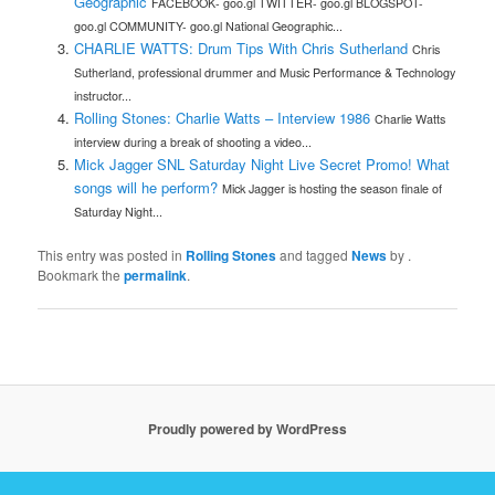
Geographic
FACEBOOK- goo.gl TWITTER- goo.gl BLOGSPOT-
goo.gl COMMUNITY- goo.gl National Geographic...
CHARLIE WATTS: Drum Tips With Chris Sutherland
Chris
Sutherland, professional drummer and Music Performance & Technology
instructor...
Rolling Stones: Charlie Watts – Interview 1986
Charlie Watts
interview during a break of shooting a video...
Mick Jagger SNL Saturday Night Live Secret Promo! What
songs will he perform?
Mick Jagger is hosting the season finale of
Saturday Night...
This entry was posted in
Rolling Stones
and tagged
News
by
.
Bookmark the
permalink
.
Proudly powered by WordPress