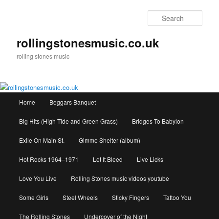
Skip
to
Sear
primary
content
rollingstonesmusic.co.uk
rolling stones music
Main
Home
Beggars Banquet
menu
Big Hits (High Tide and Green Grass)
Bridges To Babylon
Exile On Main St.
Gimme Shelter (album)
Hot Rocks 1964–1971
Let It Bleed
Live Licks
Love You Live
Rolling Stones music videos youtube
Some Girls
Steel Wheels
Sticky Fingers
Tattoo You
The Rolling Stones
Undercover of the Night