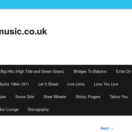
music.co.uk
Big Hits (High Tide and Green Grass)
Bridges To Babylon
Exile On
Rocks 1964–1971
Let It Bleed
Live Licks
Love You Live
tube
Some Girls
Steel Wheels
Sticky Fingers
Tattoo You
doo Lounge
Discography
Next
→