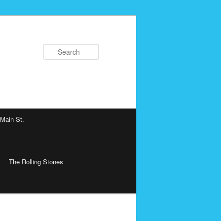
Search
 Main St.
The Rolling Stones