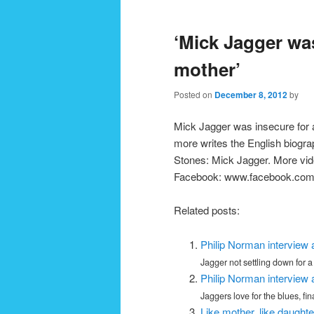
navigation
‘Mick Jagger wa
mother’
Posted on
December 8, 2012
by
Mick Jagger was insecure for 
more writes the English biograp
Stones: Mick Jagger. More vi
Facebook: www.facebook.co
Related posts:
Philip Norman interview 
Jagger not settling down for a 
Philip Norman interview 
Jaggers love for the blues, fin
Like mother, like daughte