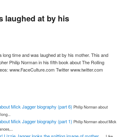
s laughed at by his
a long time and was laughed at by his mother. This and
her Philip Norman in his fifth book about The Rolling
deos: www.FaceCulture.com Twitter www.twitter.com
m
about Mick Jagger biography (part 6)
Philip Norman about
long...
about Mick Jagger biography (part 1)
Philip Norman about Mick
ances,...
r! Lizzie Jagger looks the spitting image of mother …
Like