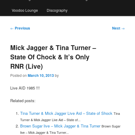
Voodoo Lounge
Discography
Post
←
Previous
Next
→
navigation
Mick Jagger & Tina Turner –
State Of Chock & It’s Only
RNR (Live)
Posted on
March 10, 2013
by
Live AID 1985 !!!
Related posts:
Tina Turner & Mick Jagger Live Aid – State of Shock
Tina
Turner & Mick Jagger Live Aid – State of...
Brown Sugar live – Mick Jagger & Tina Turner
Brown Sugar
live – Mick Jagger & Tina Turner...