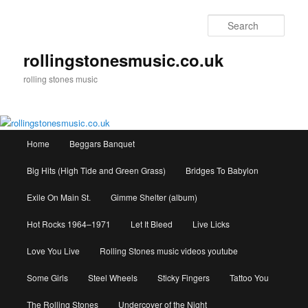
Skip
to
Sear
primary
content
rollingstonesmusic.co.uk
rolling stones music
Main
Home
Beggars Banquet
menu
Big Hits (High Tide and Green Grass)
Bridges To Babylon
Exile On Main St.
Gimme Shelter (album)
Hot Rocks 1964–1971
Let It Bleed
Live Licks
Love You Live
Rolling Stones music videos youtube
Some Girls
Steel Wheels
Sticky Fingers
Tattoo You
The Rolling Stones
Undercover of the Night