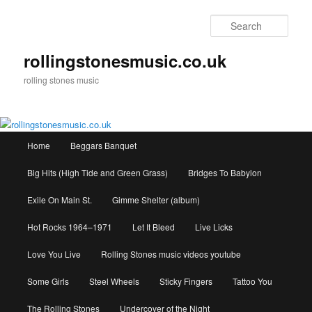
Skip
to
Sear
primary
content
rollingstonesmusic.co.uk
rolling stones music
Main
Home
Beggars Banquet
menu
Big Hits (High Tide and Green Grass)
Bridges To Babylon
Exile On Main St.
Gimme Shelter (album)
Hot Rocks 1964–1971
Let It Bleed
Live Licks
Love You Live
Rolling Stones music videos youtube
Some Girls
Steel Wheels
Sticky Fingers
Tattoo You
The Rolling Stones
Undercover of the Night