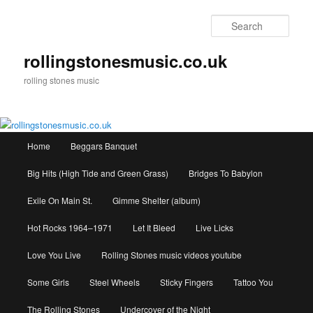
Skip
to
Sear
primary
content
rollingstonesmusic.co.uk
rolling stones music
Main
Home
Beggars Banquet
menu
Big Hits (High Tide and Green Grass)
Bridges To Babylon
Exile On Main St.
Gimme Shelter (album)
Hot Rocks 1964–1971
Let It Bleed
Live Licks
Love You Live
Rolling Stones music videos youtube
Some Girls
Steel Wheels
Sticky Fingers
Tattoo You
The Rolling Stones
Undercover of the Night