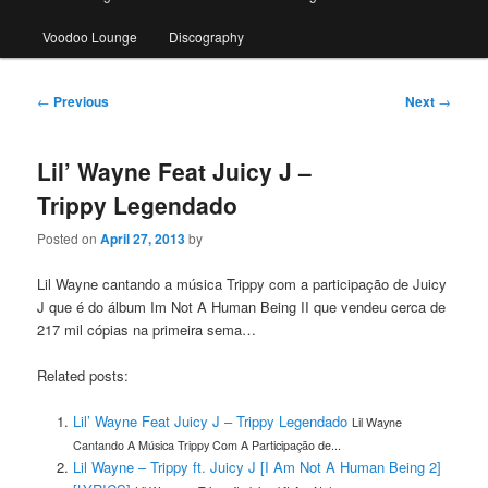
Voodoo Lounge
Discography
Post
←
Previous
Next
→
navigation
Lil’ Wayne Feat Juicy J –
Trippy Legendado
Posted on
April 27, 2013
by
Lil Wayne cantando a música Trippy com a participação de Juicy
J que é do álbum Im Not A Human Being II que vendeu cerca de
217 mil cópias na primeira sema…
Related posts:
Lil’ Wayne Feat Juicy J – Trippy Legendado
Lil Wayne
Cantando A Música Trippy Com A Participação de...
Lil Wayne – Trippy ft. Juicy J [I Am Not A Human Being 2]