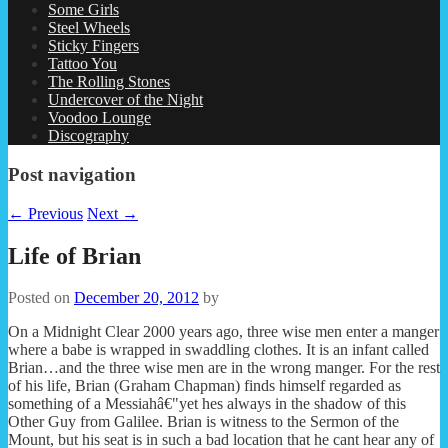
Some Girls
Steel Wheels
Sticky Fingers
Tattoo You
The Rolling Stones
Undercover of the Night
Voodoo Lounge
Discography
Post navigation
←
Previous
Next
→
Life of Brian
Posted on
December 20, 2012
by
On a Midnight Clear 2000 years ago, three wise men enter a manger
where a babe is wrapped in swaddling clothes. It is an infant called
Brian…and the three wise men are in the wrong manger. For the rest
of his life, Brian (Graham Chapman) finds himself regarded as
something of a Messiahâ€"yet hes always in the shadow of this
Other Guy from Galilee. Brian is witness to the Sermon of the
Mount, but his seat is in such a bad location that he cant hear any of