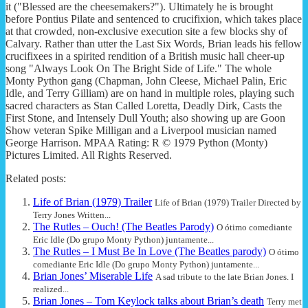
it ("Blessed are the cheesemakers?"). Ultimately he is brought
before Pontius Pilate and sentenced to crucifixion, which takes place
at that crowded, non-exclusive execution site a few blocks shy of
Calvary. Rather than utter the Last Six Words, Brian leads his fellow
crucifixees in a spirited rendition of a British music hall cheer-up
song "Always Look On The Bright Side of Life." The whole
Monty Python gang (Chapman, John Cleese, Michael Palin, Eric
Idle, and Terry Gilliam) are on hand in multiple roles, playing such
sacred characters as Stan Called Loretta, Deadly Dirk, Casts the
First Stone, and Intensely Dull Youth; also showing up are Goon
Show veteran Spike Milligan and a Liverpool musician named
George Harrison. MPAA Rating: R © 1979 Python (Monty)
Pictures Limited. All Rights Reserved.
Related posts:
Life of Brian (1979) Trailer
Life of Brian (1979) Trailer Directed by
Terry Jones Written...
The Rutles – Ouch! (The Beatles Parody)
O ótimo comediante
Eric Idle (Do grupo Monty Python) juntamente...
The Rutles – I Must Be In Love (The Beatles parody)
O ótimo
comediante Eric Idle (Do grupo Monty Python) juntamente...
Brian Jones’ Miserable Life
A sad tribute to the late Brian Jones. I
realized...
Brian Jones – Tom Keylock talks about Brian’s death
Terry met