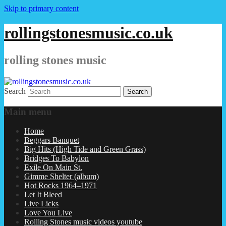
Skip to primary content
rollingstonesmusic.co.uk
rolling stones music
Search
Main menu
Home
Beggars Banquet
Big Hits (High Tide and Green Grass)
Bridges To Babylon
Exile On Main St.
Gimme Shelter (album)
Hot Rocks 1964–1971
Let It Bleed
Live Licks
Love You Live
Rolling Stones music videos youtube