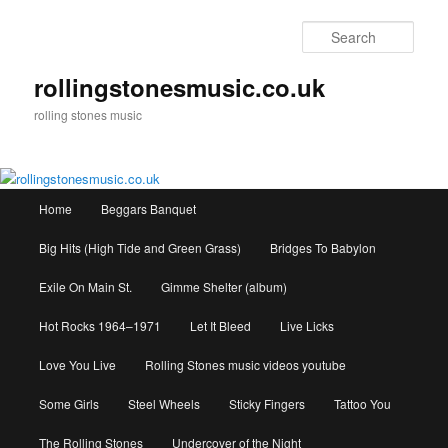
Skip
to
Sear
primary
content
rollingstonesmusic.co.uk
rolling stones music
Main
Home
Beggars Banquet
menu
Big Hits (High Tide and Green Grass)
Bridges To Babylon
Exile On Main St.
Gimme Shelter (album)
Hot Rocks 1964–1971
Let It Bleed
Live Licks
Love You Live
Rolling Stones music videos youtube
Some Girls
Steel Wheels
Sticky Fingers
Tattoo You
The Rolling Stones
Undercover of the Night