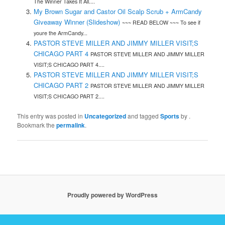
The Winner Takes It All....
My Brown Sugar and Castor Oil Scalp Scrub + ArmCandy
Giveaway Winner (Slideshow)
~~~ READ BELOW ~~~ To see if
youre the ArmCandy...
PASTOR STEVE MILLER AND JIMMY MILLER VISIT;S
CHICAGO PART 4
PASTOR STEVE MILLER AND JIMMY MILLER
VISIT;S CHICAGO PART 4....
PASTOR STEVE MILLER AND JIMMY MILLER VISIT;S
CHICAGO PART 2
PASTOR STEVE MILLER AND JIMMY MILLER
VISIT;S CHICAGO PART 2....
This entry was posted in
Uncategorized
and tagged
Sports
by
.
Bookmark the
permalink
.
Proudly powered by WordPress