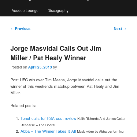
Voodoo Lounge
Discography
Post
←
Previous
Next
→
navigation
Jorge Masvidal Calls Out Jim
Miller / Pat Healy Winner
Posted on
April 25, 2013
by
Post UFC win over Tim Means, Jorge Masvidal calls out the
winner of this weekends matchup between Pat Healy and Jim
Miller.
Related posts:
Tenet calls for FSA cost review
Keith Richards And James Cotton
Rehearse – The Liberal …...
Abba – The Winner Takes It All
Music video by Abba performing