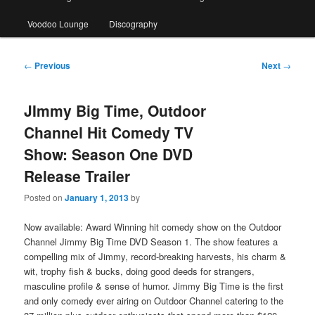
Voodoo Lounge
Discography
Post
←
Previous
Next
→
navigation
JImmy Big Time, Outdoor
Channel Hit Comedy TV
Show: Season One DVD
Release Trailer
Posted on
January 1, 2013
by
Now available: Award Winning hit comedy show on the Outdoor
Channel Jimmy Big Time DVD Season 1. The show features a
compelling mix of Jimmy, record-breaking harvests, his charm &
wit, trophy fish & bucks, doing good deeds for strangers,
masculine profile & sense of humor. Jimmy Big Time is the first
and only comedy ever airing on Outdoor Channel catering to the