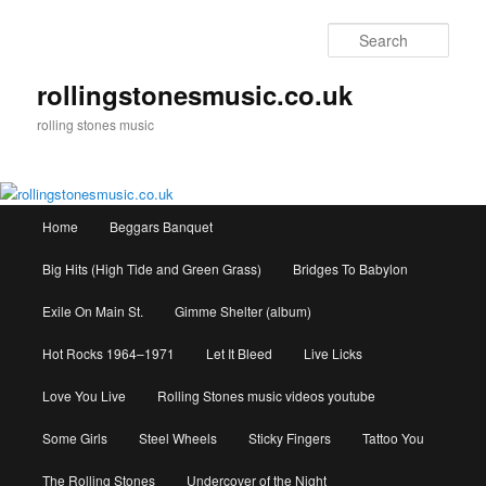
Skip
to
Sear
primary
content
rollingstonesmusic.co.uk
rolling stones music
Main
Home
Beggars Banquet
menu
Big Hits (High Tide and Green Grass)
Bridges To Babylon
Exile On Main St.
Gimme Shelter (album)
Hot Rocks 1964–1971
Let It Bleed
Live Licks
Love You Live
Rolling Stones music videos youtube
Some Girls
Steel Wheels
Sticky Fingers
Tattoo You
The Rolling Stones
Undercover of the Night