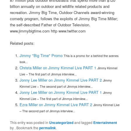
87 million plus outdoor enthusiasts that spend more than $120
billion annually on outdoor and wildlife related products and
recreation. Jimmy Big Time, Outdoor Channels award-winning
comedy program, follows the exploits of Jimmy Big Time Miller;
the self-described Father of Outdoor Television.
www.jimmybigtime.com http www.twitter.com
Related posts:
Jimmy "Big Time" Promo
This is a promo for a behind the scenes
look...
Christa Miller on Jimmy Kimmel Live PART 1
Jimmy Kimmel
Live – The first part of Jimmys interview...
Jonny Lee Miller on Jimmy Kimmel Live PART 2
Jimmy
Kimmel Live – The second part of Jimmys interview...
Jonny Lee Miller on Jimmy Kimmel Live PART 1
Jimmy
Kimmel Live – The first part of Jimmys interview...
Ezra Miller on Jimmy Kimmel Live PART 2
Jimmy Kimmel Live
– The second part of Jimmys interview...
This entry was posted in
Uncategorized
and tagged
Entertainment
by
. Bookmark the
permalink
.