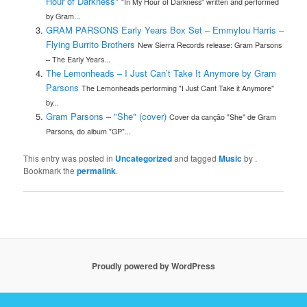
Hour of Darkness"
"In My Hour of Darkness" written and performed
by Gram...
GRAM PARSONS Early Years Box Set – Emmylou Harris –
Flying Burrito Brothers
New Sierra Records release: Gram Parsons
– The Early Years...
The Lemonheads – I Just Can’t Take It Anymore by Gram
Parsons
The Lemonheads performing "I Just Cant Take it Anymore"
by...
Gram Parsons – "She" (cover)
Cover da canção "She" de Gram
Parsons, do album "GP"...
This entry was posted in
Uncategorized
and tagged
Music
by
.
Bookmark the
permalink
.
Proudly powered by WordPress