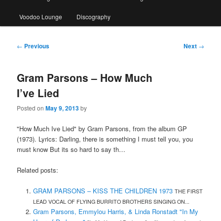
Voodoo Lounge
Discography
Post
←
Previous
Next
→
navigation
Gram Parsons – How Much
I’ve Lied
Posted on
May 9, 2013
by
"How Much Ive Lied" by Gram Parsons, from the album GP
(1973). Lyrics: Darling, there is something I must tell you, you
must know But its so hard to say th…
Related posts:
GRAM PARSONS – KISS THE CHILDREN 1973
THE FIRST
LEAD VOCAL OF FLYING BURRITO BROTHERS SINGING ON...
Gram Parsons, Emmylou Harris, & Linda Ronstadt "In My