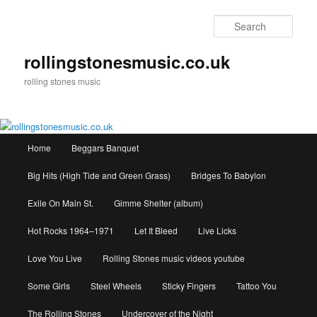
Skip
to
Sear
primary
content
rollingstonesmusic.co.uk
rolling stones music
Main
Home
Beggars Banquet
menu
Big Hits (High Tide and Green Grass)
Bridges To Babylon
Exile On Main St.
Gimme Shelter (album)
Hot Rocks 1964–1971
Let It Bleed
Live Licks
Love You Live
Rolling Stones music videos youtube
Some Girls
Steel Wheels
Sticky Fingers
Tattoo You
The Rolling Stones
Undercover of the Night