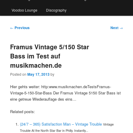
Voodoo Lounge
Discography
Post
←
Previous
Next
→
navigation
Framus Vintage 5/150 Star
Bass im Test auf
musikmachen.de
Posted on
May 17, 2013
by
Hier gehts weiter: http:www.musikmachen.deTestsFramus-
Vintage-5-150-Star-Bass Der Framus Vintage 5150 Star Bass ist
eine getreue Wiederauflage des eins…
Related posts:
(24/7 – 365) Satisfaction Man – Vintage Trouble
Vintage
Trouble At the North Star Bar in Philly. Instantly...