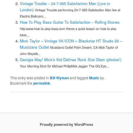
Vintage Trouble – 24-7-365 Satisfaction Man (Live in
London)
Vintage Trouble performing 24-7-365 Satisfaction Man live at
Electric Ballroom...
How To Play Bass Guitar To Satisfaction – Rolling Stones
http:www.how-to-play-bass.com Heres a quick lesson on how to play
bass...
Mick Taylor – Vintage V6 ICON + Blackstar HT Studio 20 –
Musicians Outlet
Musicians Outlet Palm Desert, CA Mick Taylor of
John Mayalls...
Georgia May! Mick's Kid Defines Rock Star Glam (photos!)
Your Morning Shot Sir Michael PhilipMick Jagger The GQ Eye...
This entry was posted in
Bill Wyman
and tagged
Music
by
.
Bookmark the
permalink
.
Proudly powered by WordPress