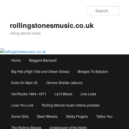
Skip
to
Sear
primary
content
rollingstonesmusic.co.uk
rolling stones music
Main
Home
Beggars Banquet
menu
Big Hits (High Tide and Green Grass)
Bridges To Babylon
Exile On Main St.
Gimme Shelter (album)
Hot Rocks 1964–1971
Let It Bleed
Live Licks
Love You Live
Rolling Stones music videos youtube
Some Girls
Steel Wheels
Sticky Fingers
Tattoo You
The Rolling Stones
Undercover of the Night