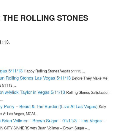
THE ROLLING STONES
113.
gas 5/11/13
Happy Rolling Stones Vegas 51113....
n Rolling Stones Las Vegas 5/11/13
Before They Make Me
 51113....
ion w/Mick Taylor in Vegas 5/11/13
Rolling Stones Satisfaction
..
ty Perry – Beast & The Burden (Live At Las Vegas)
Katy
es At Las Vegas, MGM...
Brian Vollmer – Brown Sugar – 01/11/3 – Las Vegas –
IN CITY SINNERS with Brian Vollmer – Brown Sugar –...