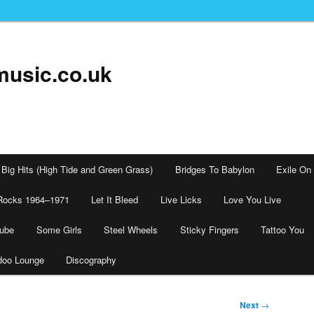
music.co.uk
Big Hits (High Tide and Green Grass)
Bridges To Babylon
Exile On
Rocks 1964–1971
Let It Bleed
Live Licks
Love You Live
tube
Some Girls
Steel Wheels
Sticky Fingers
Tattoo You
doo Lounge
Discography
Next
→