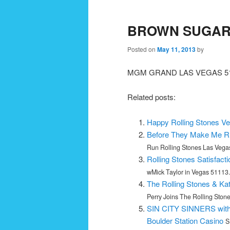
navigation
BROWN SUGAR 
Posted on
May 11, 2013
by
MGM GRAND LAS VEGAS 51
Related posts:
Happy Rolling Stones Ve
Before They Make Me Ru
Run Rolling Stones Las Vegas
Rolling Stones Satisfact
wMick Taylor in Vegas 51113..
The Rolling Stones & Ka
Perry Joins The Rolling Ston
SIN CITY SINNERS with 
Boulder Station Casino
S