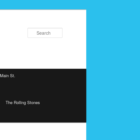
Search
 Main St.
The Rolling Stones