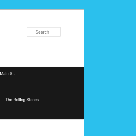
Search
 Main St.
The Rolling Stones