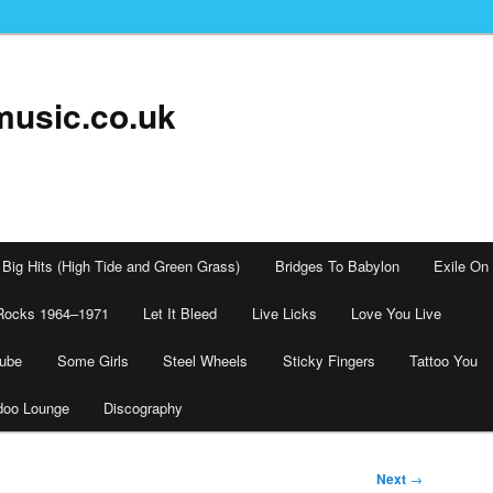
music.co.uk
Big Hits (High Tide and Green Grass)
Bridges To Babylon
Exile On
Rocks 1964–1971
Let It Bleed
Live Licks
Love You Live
tube
Some Girls
Steel Wheels
Sticky Fingers
Tattoo You
doo Lounge
Discography
Next
→