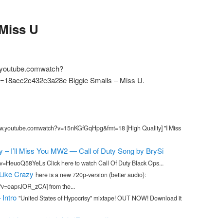
 Miss U
.youtube.comwatch?
18acc2c432c3a28e Biggie Smalls – Miss U.
w.youtube.comwatch?v=15nKGfGqHpg&fmt=18 [High Quality] "I Miss
 – I’ll Miss You MW2 — Call of Duty Song by BrySi
=HeuoQ58YeLs Click here to watch Call Of Duty Black Ops...
 Like Crazy
here is a new 720p-version (better audio):
v=eaprJOR_zCA] from the...
 Intro
"United States of Hypocrisy" mixtape! OUT NOW! Download it