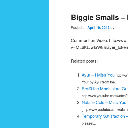
navigation
Biggie Smalls –
Posted on
April 19, 2013
by
Comment on Video: http:www
v=ML6tUJwIaW8&layer_token=
Related posts:
Ayur – I Miss You
http:ww
You" by Ayur from the...
BrySi the Machinima Guy
http:www.youtube.comwatch?v
Natalie Cole – Miss You
[http:www.youtube.comwatch?
Temporary Satisfaction –
please!...