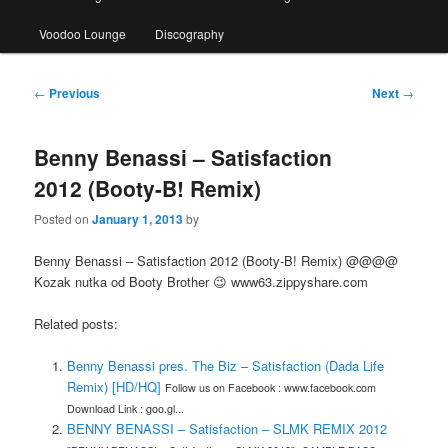
Voodoo Lounge
Discography
Post
←
Previous
Next
→
navigation
Benny Benassi – Satisfaction
2012 (Booty-B! Remix)
Posted on
January 1, 2013
by
Benny Benassi – Satisfaction 2012 (Booty-B! Remix) @@@@
Kozak nutka od Booty Brother 😉 www63.zippyshare.com
Related posts:
Benny Benassi pres. The Biz – Satisfaction (Dada Life
Remix) [HD/HQ]
Follow us on Facebook : www.facebook.com
Download Link : goo.gl...
BENNY BENASSI – Satisfaction – SLMK REMIX 2012