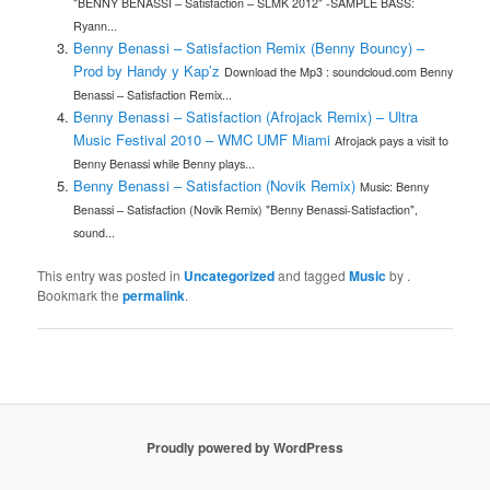
"BENNY BENASSI – Satisfaction – SLMK 2012" -SAMPLE BASS:
Ryann...
Benny Benassi – Satisfaction Remix (Benny Bouncy) –
Prod by Handy y Kap’z
Download the Mp3 : soundcloud.com Benny
Benassi – Satisfaction Remix...
Benny Benassi – Satisfaction (Afrojack Remix) – Ultra
Music Festival 2010 – WMC UMF Miami
Afrojack pays a visit to
Benny Benassi while Benny plays...
Benny Benassi – Satisfaction (Novik Remix)
Music: Benny
Benassi – Satisfaction (Novik Remix) "Benny Benassi-Satisfaction",
sound...
This entry was posted in
Uncategorized
and tagged
Music
by
.
Bookmark the
permalink
.
Proudly powered by WordPress