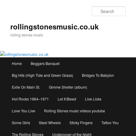
Skip
to
Sear
primary
content
rollingstonesmusic.co.uk
rolling stones music
Main
Home
Beggars Banquet
menu
Big Hits (High Tide and Green Grass)
Bridges To Babylon
Exile On Main St.
Gimme Shelter (album)
Hot Rocks 1964–1971
Let It Bleed
Live Licks
Love You Live
Rolling Stones music videos youtube
Some Girls
Steel Wheels
Sticky Fingers
Tattoo You
The Rolling Stones
Undercover of the Night